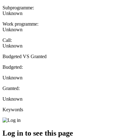
Subprogramme:
Unknown
Work programme:
Unknown
Call:
Unknown
Budgeted VS Granted
Budgeted:
Unknown
Granted:
Unknown
Keywords
Log in to see this page