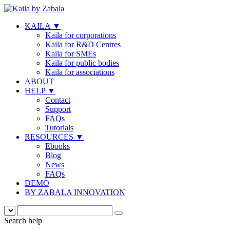
KAILA
▼
Kaila for corporations
Kaila for R&D Centres
Kaila for SMEs
Kaila for public bodies
Kaila for associations
ABOUT
HELP
▼
Contact
Support
FAQs
Tutorials
RESOURCES
▼
Ebooks
Blog
News
FAQs
DEMO
BY ZABALA INNOVATION
Search help