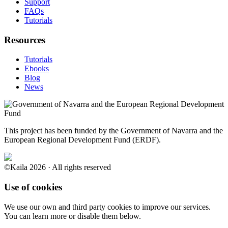
Support
FAQs
Tutorials
Resources
Tutorials
Ebooks
Blog
News
This project has been funded by the Government of Navarra and the
European Regional Development Fund (ERDF).
©Kaila 2026 · All rights reserved
Use of cookies
We use our own and third party cookies to improve our services.
You can learn more or disable them below.