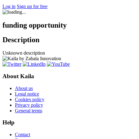
Log in
Sign up for free
funding opportunity
Description
Unknown description
About Kaila
About us
Legal notice
Cookies policy
Privacy policy
General terms
Help
Contact