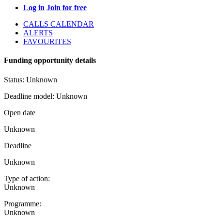
Log in
Join for free
CALLS CALENDAR
ALERTS
FAVOURITES
Funding opportunity details
Status:
Unknown
Deadline model:
Unknown
Open date
Unknown
Deadline
Unknown
Type of action:
Unknown
Programme:
Unknown