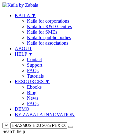
KAILA
▼
Kaila for corporations
Kaila for R&D Centres
Kaila for SMEs
Kaila for public bodies
Kaila for associations
ABOUT
HELP
▼
Contact
Support
FAQs
Tutorials
RESOURCES
▼
Ebooks
Blog
News
FAQs
DEMO
BY ZABALA INNOVATION
Search help