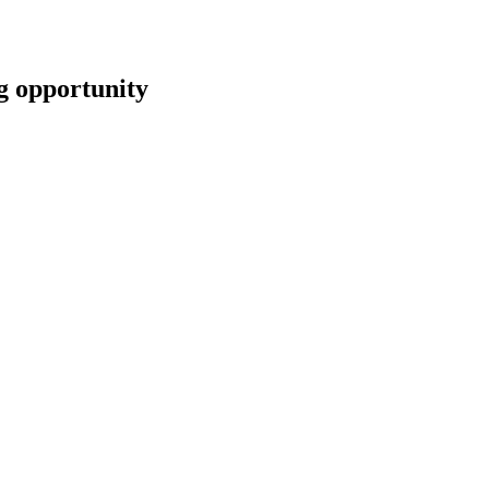
opportunity