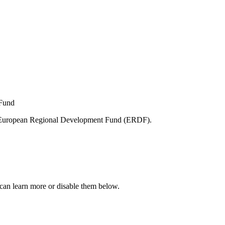
e European Regional Development Fund (ERDF).
can learn more or disable them below.