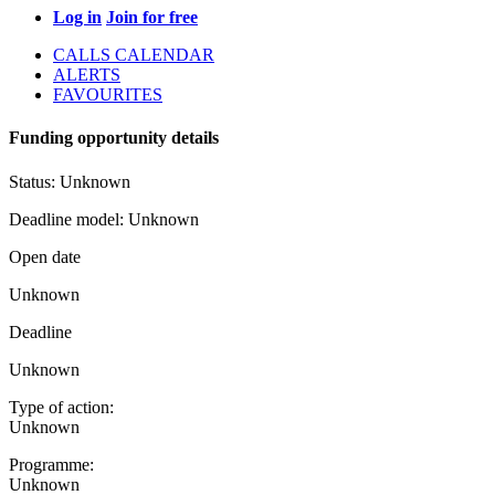
Log in
Join for free
CALLS CALENDAR
ALERTS
FAVOURITES
Funding opportunity details
Status:
Unknown
Deadline model:
Unknown
Open date
Unknown
Deadline
Unknown
Type of action:
Unknown
Programme:
Unknown