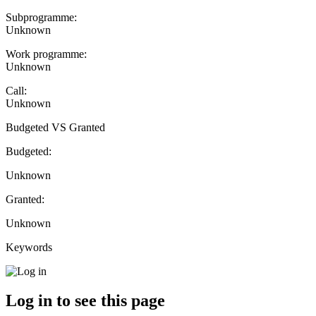
Subprogramme:
Unknown
Work programme:
Unknown
Call:
Unknown
Budgeted VS Granted
Budgeted:
Unknown
Granted:
Unknown
Keywords
Log in to see this page