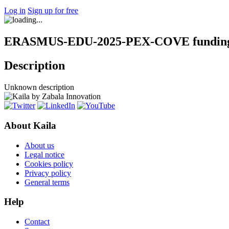
Log in
Sign up for free
ERASMUS-EDU-2025-PEX-COVE funding 
Description
Unknown description
About Kaila
About us
Legal notice
Cookies policy
Privacy policy
General terms
Help
Contact