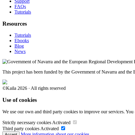
Support
FAQs
Tutorials
Resources
Tutorials
Ebooks
Blog
News
This project has been funded by the Government of Navarra and th
©Kaila 2026 · All rights reserved
Use of cookies
We use our own and third party cookies to improve our services. You 
Strictly necessary cookies
Activated
Third party cookies
Activated
More information about our cookies.
Accept