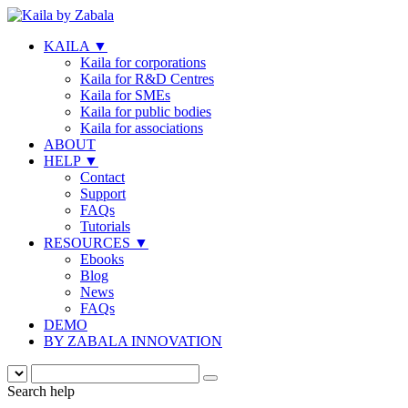
KAILA
▼
Kaila for corporations
Kaila for R&D Centres
Kaila for SMEs
Kaila for public bodies
Kaila for associations
ABOUT
HELP
▼
Contact
Support
FAQs
Tutorials
RESOURCES
▼
Ebooks
Blog
News
FAQs
DEMO
BY ZABALA INNOVATION
Search help