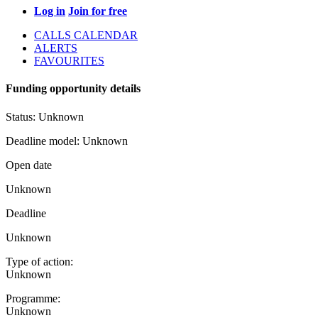
Log in
Join for free
CALLS CALENDAR
ALERTS
FAVOURITES
Funding opportunity details
Status:
Unknown
Deadline model:
Unknown
Open date
Unknown
Deadline
Unknown
Type of action:
Unknown
Programme:
Unknown