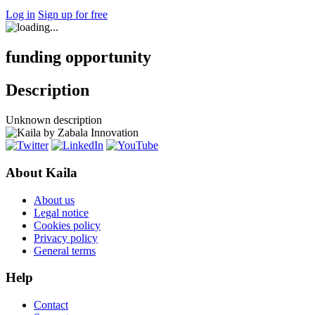
Log in
Sign up for free
funding opportunity
Description
Unknown description
About Kaila
About us
Legal notice
Cookies policy
Privacy policy
General terms
Help
Contact