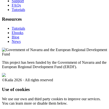
Support
FAQs
Tutorials
Resources
Tutorials
Ebooks
Blog
News
This project has been funded by the Government of Navarra and the
European Regional Development Fund (ERDF).
©Kaila 2026 · All rights reserved
Use of cookies
We use our own and third party cookies to improve our services.
You can learn more or disable them below.