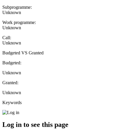
Subprogramme:
Unknown
Work programme:
Unknown
Call:
Unknown
Budgeted VS Granted
Budgeted:
Unknown
Granted:
Unknown
Keywords
Log in to see this page