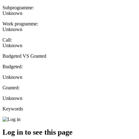
Subprogramme:
Unknown
Work programme:
Unknown
Call:
Unknown
Budgeted VS Granted
Budgeted:
Unknown
Granted:
Unknown
Keywords
Log in to see this page