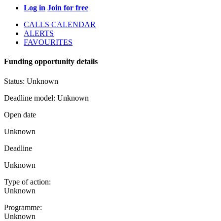
Log in
Join for free
CALLS CALENDAR
ALERTS
FAVOURITES
Funding opportunity details
Status:
Unknown
Deadline model:
Unknown
Open date
Unknown
Deadline
Unknown
Type of action:
Unknown
Programme:
Unknown