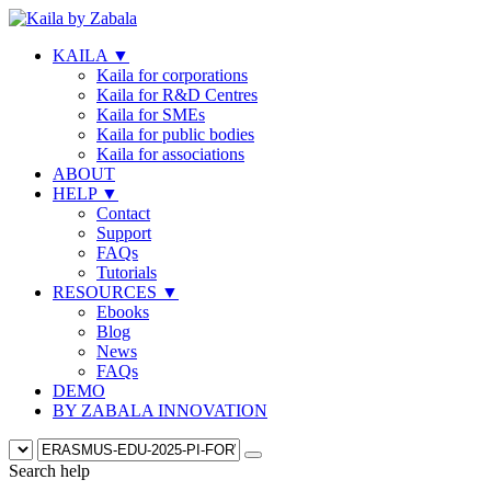
KAILA
▼
Kaila for corporations
Kaila for R&D Centres
Kaila for SMEs
Kaila for public bodies
Kaila for associations
ABOUT
HELP
▼
Contact
Support
FAQs
Tutorials
RESOURCES
▼
Ebooks
Blog
News
FAQs
DEMO
BY ZABALA INNOVATION
Search help