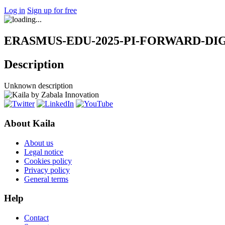
Log in
Sign up for free
ERASMUS-EDU-2025-PI-FORWARD-DIGITA
Description
Unknown description
About Kaila
About us
Legal notice
Cookies policy
Privacy policy
General terms
Help
Contact