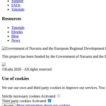
Support
FAQs
Tutorials
Resources
Tutorials
Ebooks
Blog
News
This project has been funded by the Government of Navarra and th
©Kaila 2026 · All rights reserved
Use of cookies
We use our own and third party cookies to improve our services. You 
Strictly necessary cookies
Activated
Third party cookies
Activated
More information about our cookies.
Accept