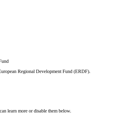
e European Regional Development Fund (ERDF).
can learn more or disable them below.