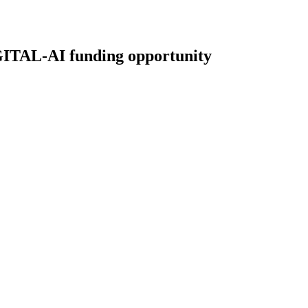
L-AI funding opportunity