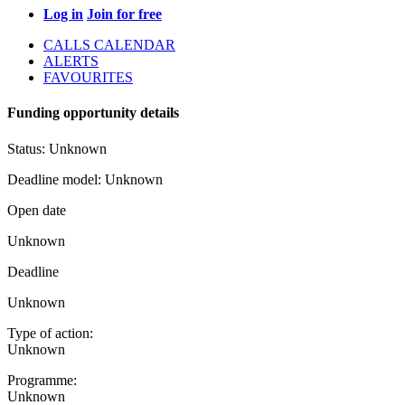
Log in
Join for free
CALLS CALENDAR
ALERTS
FAVOURITES
Funding opportunity details
Status:
Unknown
Deadline model:
Unknown
Open date
Unknown
Deadline
Unknown
Type of action:
Unknown
Programme:
Unknown