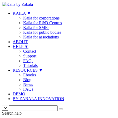
KAILA
▼
Kaila for corporations
Kaila for R&D Centres
Kaila for SMEs
Kaila for public bodies
Kaila for associations
ABOUT
HELP
▼
Contact
Support
FAQs
Tutorials
RESOURCES
▼
Ebooks
Blog
News
FAQs
DEMO
BY ZABALA INNOVATION
Search help