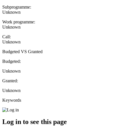
Subprogramme:
Unknown
Work programme:
Unknown
Call:
Unknown
Budgeted VS Granted
Budgeted:
Unknown
Granted:
Unknown
Keywords
Log in to see this page