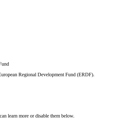
e European Regional Development Fund (ERDF).
can learn more or disable them below.