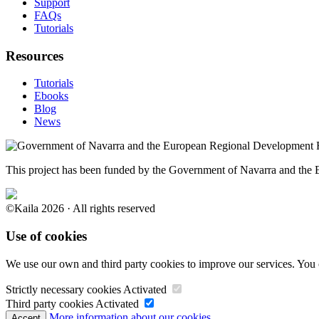
Support
FAQs
Tutorials
Resources
Tutorials
Ebooks
Blog
News
This project has been funded by the Government of Navarra and th
©Kaila 2026 · All rights reserved
Use of cookies
We use our own and third party cookies to improve our services. You 
Strictly necessary cookies
Activated
Third party cookies
Activated
More information about our cookies.
Accept