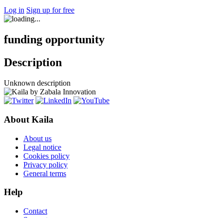
Log in
Sign up for free
funding opportunity
Description
Unknown description
About Kaila
About us
Legal notice
Cookies policy
Privacy policy
General terms
Help
Contact