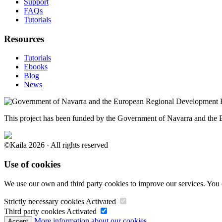
Support
FAQs
Tutorials
Resources
Tutorials
Ebooks
Blog
News
This project has been funded by the Government of Navarra and th
©Kaila 2026 · All rights reserved
Use of cookies
We use our own and third party cookies to improve our services. You 
Strictly necessary cookies
Activated
Third party cookies
Activated
More information about our cookies.
Accept