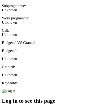
Subprogramme:
Unknown
Work programme:
Unknown
Call:
Unknown
Budgeted VS Granted
Budgeted:
Unknown
Granted:
Unknown
Keywords
Log in to see this page