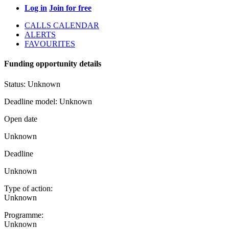
Log in
Join for free
CALLS CALENDAR
ALERTS
FAVOURITES
Funding opportunity details
Status:
Unknown
Deadline model:
Unknown
Open date
Unknown
Deadline
Unknown
Type of action:
Unknown
Programme:
Unknown