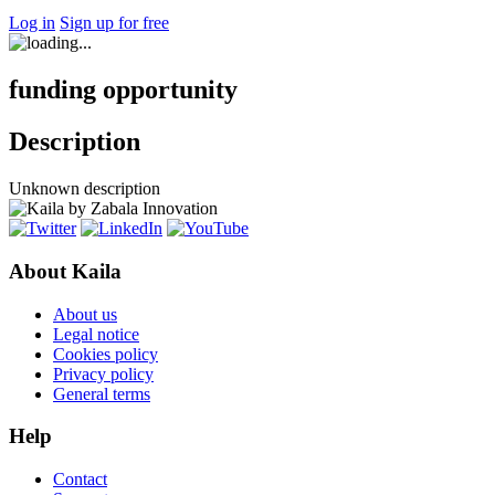
Log in
Sign up for free
funding opportunity
Description
Unknown description
About Kaila
About us
Legal notice
Cookies policy
Privacy policy
General terms
Help
Contact