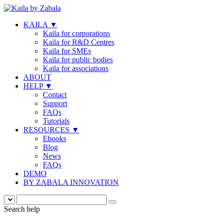
KAILA
▼
Kaila for corporations
Kaila for R&D Centres
Kaila for SMEs
Kaila for public bodies
Kaila for associations
ABOUT
HELP
▼
Contact
Support
FAQs
Tutorials
RESOURCES
▼
Ebooks
Blog
News
FAQs
DEMO
BY ZABALA INNOVATION
Search help