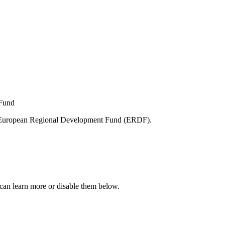
e European Regional Development Fund (ERDF).
can learn more or disable them below.