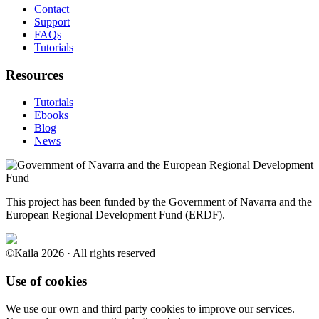
Contact
Support
FAQs
Tutorials
Resources
Tutorials
Ebooks
Blog
News
This project has been funded by the Government of Navarra and the
European Regional Development Fund (ERDF).
©Kaila 2026 · All rights reserved
Use of cookies
We use our own and third party cookies to improve our services.