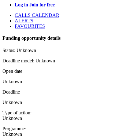
Log in
Join for free
CALLS CALENDAR
ALERTS
FAVOURITES
Funding opportunity details
Status:
Unknown
Deadline model:
Unknown
Open date
Unknown
Deadline
Unknown
Type of action:
Unknown
Programme:
Unknown