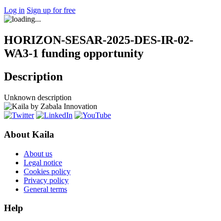
Log in
Sign up for free
HORIZON-SESAR-2025-DES-IR-02-
WA3-1 funding opportunity
Description
Unknown description
About Kaila
About us
Legal notice
Cookies policy
Privacy policy
General terms
Help