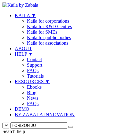
KAILA
▼
Kaila for corporations
Kaila for R&D Centres
Kaila for SMEs
Kaila for public bodies
Kaila for associations
ABOUT
HELP
▼
Contact
Support
FAQs
Tutorials
RESOURCES
▼
Ebooks
Blog
News
FAQs
DEMO
BY ZABALA INNOVATION
Search help