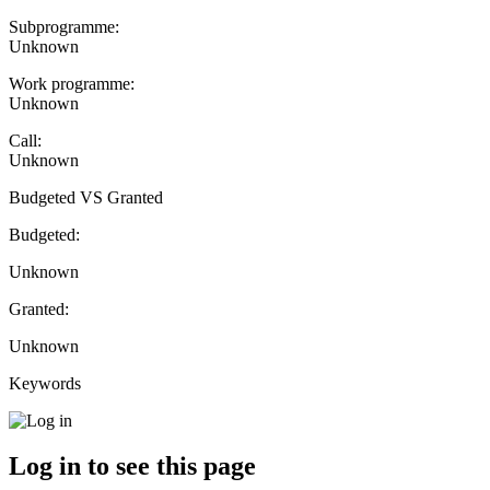
Subprogramme:
Unknown
Work programme:
Unknown
Call:
Unknown
Budgeted VS Granted
Budgeted:
Unknown
Granted:
Unknown
Keywords
Log in to see this page