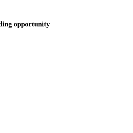
ng opportunity