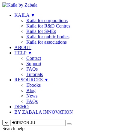
KAILA
▼
Kaila for corporations
Kaila for R&D Centres
Kaila for SMEs
Kaila for public bodies
Kaila for associations
ABOUT
HELP
▼
Contact
Support
FAQs
Tutorials
RESOURCES
▼
Ebooks
Blog
News
FAQs
DEMO
BY ZABALA INNOVATION
Search help