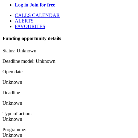
Log in
Join for free
CALLS CALENDAR
ALERTS
FAVOURITES
Funding opportunity details
Status:
Unknown
Deadline model:
Unknown
Open date
Unknown
Deadline
Unknown
Type of action:
Unknown
Programme:
Unknown