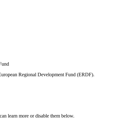
e European Regional Development Fund (ERDF).
can learn more or disable them below.