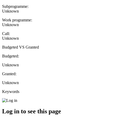
Subprogramme:
Unknown
Work programme:
Unknown
Call:
Unknown
Budgeted VS Granted
Budgeted:
Unknown
Granted:
Unknown
Keywords
Log in to see this page