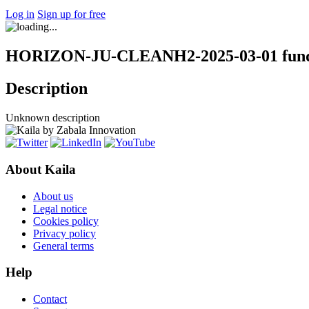
Log in
Sign up for free
HORIZON-JU-CLEANH2-2025-03-01 fundi
Description
Unknown description
About Kaila
About us
Legal notice
Cookies policy
Privacy policy
General terms
Help
Contact