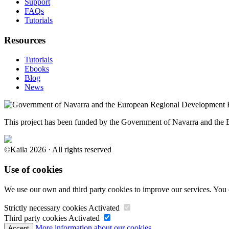
Support
FAQs
Tutorials
Resources
Tutorials
Ebooks
Blog
News
This project has been funded by the Government of Navarra and th
©Kaila 2026 · All rights reserved
Use of cookies
We use our own and third party cookies to improve our services. You 
Strictly necessary cookies
Activated
Third party cookies
Activated
More information about our cookies.
Accept