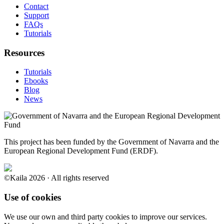
Contact
Support
FAQs
Tutorials
Resources
Tutorials
Ebooks
Blog
News
This project has been funded by the Government of Navarra and the
European Regional Development Fund (ERDF).
©Kaila 2026 · All rights reserved
Use of cookies
We use our own and third party cookies to improve our services.