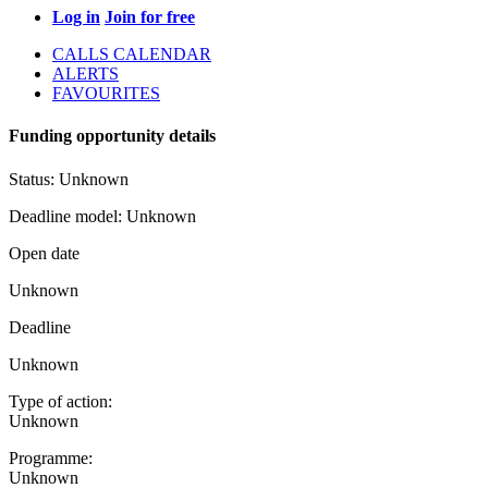
Log in
Join for free
CALLS CALENDAR
ALERTS
FAVOURITES
Funding opportunity details
Status:
Unknown
Deadline model:
Unknown
Open date
Unknown
Deadline
Unknown
Type of action:
Unknown
Programme:
Unknown