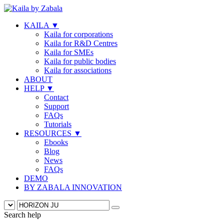
KAILA
▼
Kaila for corporations
Kaila for R&D Centres
Kaila for SMEs
Kaila for public bodies
Kaila for associations
ABOUT
HELP
▼
Contact
Support
FAQs
Tutorials
RESOURCES
▼
Ebooks
Blog
News
FAQs
DEMO
BY ZABALA INNOVATION
Search help