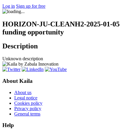
Log in
Sign up for free
HORIZON-JU-CLEANH2-2025-01-05
funding opportunity
Description
Unknown description
About Kaila
About us
Legal notice
Cookies policy
Privacy policy
General terms
Help