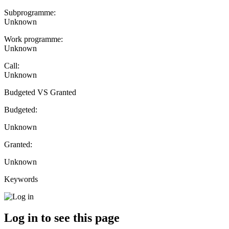
Subprogramme:
Unknown
Work programme:
Unknown
Call:
Unknown
Budgeted VS Granted
Budgeted:
Unknown
Granted:
Unknown
Keywords
Log in to see this page