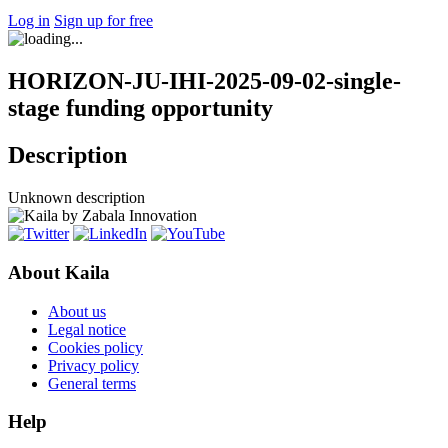
Log in
Sign up for free
HORIZON-JU-IHI-2025-09-02-single-
stage funding opportunity
Description
Unknown description
About Kaila
About us
Legal notice
Cookies policy
Privacy policy
General terms
Help