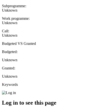
Subprogramme:
Unknown
Work programme:
Unknown
Call:
Unknown
Budgeted VS Granted
Budgeted:
Unknown
Granted:
Unknown
Keywords
Log in to see this page