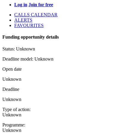
Log in
Join for free
CALLS CALENDAR
ALERTS
FAVOURITES
Funding opportunity details
Status:
Unknown
Deadline model:
Unknown
Open date
Unknown
Deadline
Unknown
Type of action:
Unknown
Programme:
Unknown