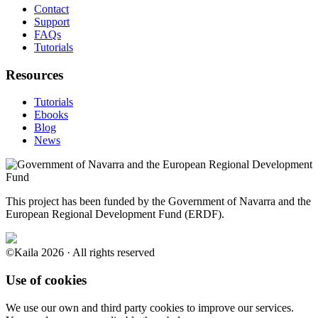
Contact
Support
FAQs
Tutorials
Resources
Tutorials
Ebooks
Blog
News
This project has been funded by the Government of Navarra and the
European Regional Development Fund (ERDF).
©Kaila 2026 · All rights reserved
Use of cookies
We use our own and third party cookies to improve our services.