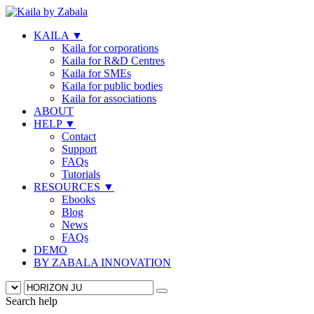
KAILA
▼
Kaila for corporations
Kaila for R&D Centres
Kaila for SMEs
Kaila for public bodies
Kaila for associations
ABOUT
HELP
▼
Contact
Support
FAQs
Tutorials
RESOURCES
▼
Ebooks
Blog
News
FAQs
DEMO
BY ZABALA INNOVATION
Search help