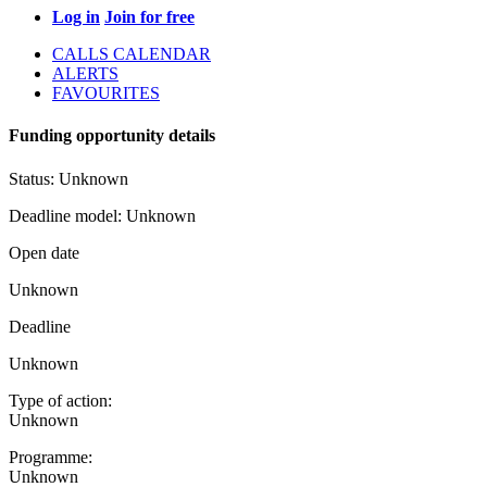
Log in
Join for free
CALLS CALENDAR
ALERTS
FAVOURITES
Funding opportunity details
Status:
Unknown
Deadline model:
Unknown
Open date
Unknown
Deadline
Unknown
Type of action:
Unknown
Programme:
Unknown