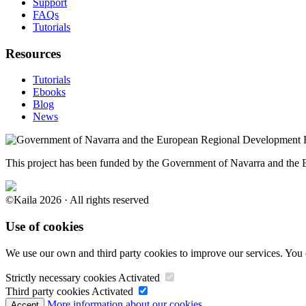
Support
FAQs
Tutorials
Resources
Tutorials
Ebooks
Blog
News
This project has been funded by the Government of Navarra and th
©Kaila 2026 · All rights reserved
Use of cookies
We use our own and third party cookies to improve our services. You 
Strictly necessary cookies
Activated
Third party cookies
Activated
More information about our cookies.
Accept