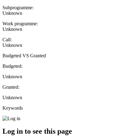
Subprogramme:
Unknown
Work programme:
Unknown
Call:
Unknown
Budgeted VS Granted
Budgeted:
Unknown
Granted:
Unknown
Keywords
Log in to see this page