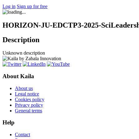
Log in
Sign up for free
HORIZON-JU-EDCTP3-2025-SciLeadershi
Description
Unknown description
About Kaila
About us
Legal notice
Cookies policy
Privacy policy
General terms
Help
Contact