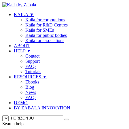
KAILA
▼
Kaila for corporations
Kaila for R&D Centres
Kaila for SMEs
Kaila for public bodies
Kaila for associations
ABOUT
HELP
▼
Contact
Support
FAQs
Tutorials
RESOURCES
▼
Ebooks
Blog
News
FAQs
DEMO
BY ZABALA INNOVATION
Search help