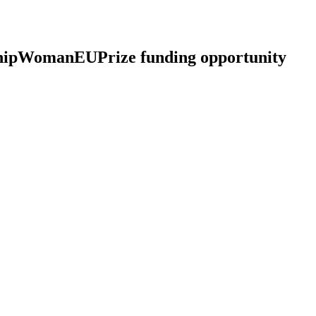
pWomanEUPrize funding opportunity