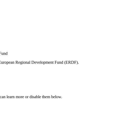
e European Regional Development Fund (ERDF).
can learn more or disable them below.