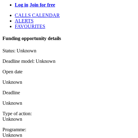
Log in
Join for free
CALLS CALENDAR
ALERTS
FAVOURITES
Funding opportunity details
Status:
Unknown
Deadline model:
Unknown
Open date
Unknown
Deadline
Unknown
Type of action:
Unknown
Programme:
Unknown