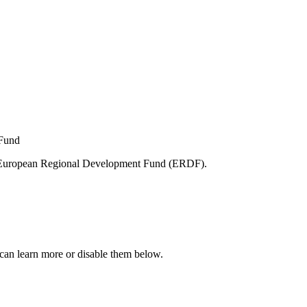
e European Regional Development Fund (ERDF).
can learn more or disable them below.