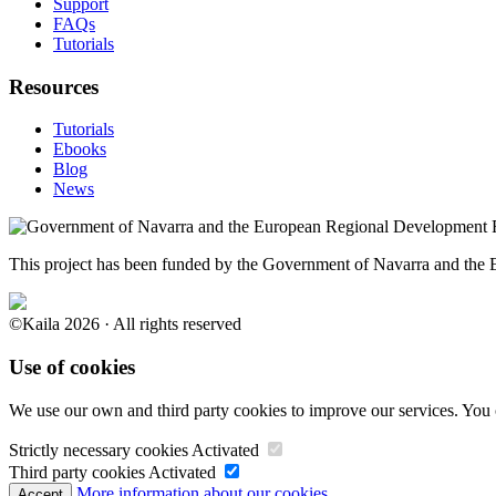
Support
FAQs
Tutorials
Resources
Tutorials
Ebooks
Blog
News
This project has been funded by the Government of Navarra and th
©Kaila 2026 · All rights reserved
Use of cookies
We use our own and third party cookies to improve our services. You 
Strictly necessary cookies
Activated
Third party cookies
Activated
More information about our cookies.
Accept