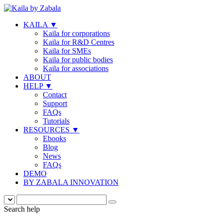
KAILA
▼
Kaila for corporations
Kaila for R&D Centres
Kaila for SMEs
Kaila for public bodies
Kaila for associations
ABOUT
HELP
▼
Contact
Support
FAQs
Tutorials
RESOURCES
▼
Ebooks
Blog
News
FAQs
DEMO
BY ZABALA INNOVATION
Search help