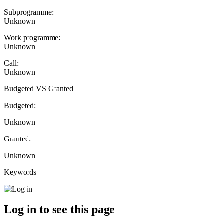
Subprogramme:
Unknown
Work programme:
Unknown
Call:
Unknown
Budgeted VS Granted
Budgeted:
Unknown
Granted:
Unknown
Keywords
Log in to see this page