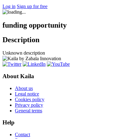
Log in
Sign up for free
funding opportunity
Description
Unknown description
About Kaila
About us
Legal notice
Cookies policy
Privacy policy
General terms
Help
Contact