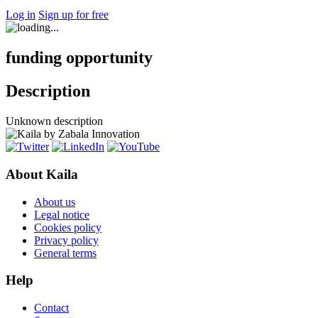
Log in
Sign up for free
funding opportunity
Description
Unknown description
About Kaila
About us
Legal notice
Cookies policy
Privacy policy
General terms
Help
Contact