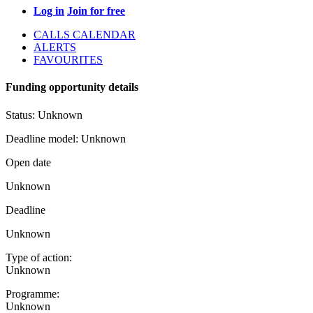
Log in
Join for free
CALLS CALENDAR
ALERTS
FAVOURITES
Funding opportunity details
Status:
Unknown
Deadline model:
Unknown
Open date
Unknown
Deadline
Unknown
Type of action:
Unknown
Programme:
Unknown