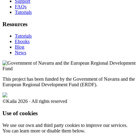
Support
FAQs
Tutorials
Resources
Tutorials
Ebooks
Blog
News
This project has been funded by the Government of Navarra and the
European Regional Development Fund (ERDF).
©Kaila 2026 · All rights reserved
Use of cookies
We use our own and third party cookies to improve our services.
You can learn more or disable them below.