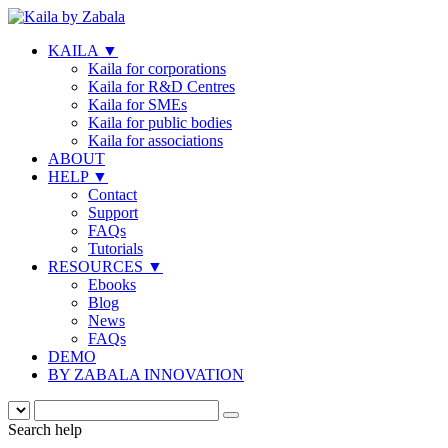
KAILA
▼
Kaila for corporations
Kaila for R&D Centres
Kaila for SMEs
Kaila for public bodies
Kaila for associations
ABOUT
HELP
▼
Contact
Support
FAQs
Tutorials
RESOURCES
▼
Ebooks
Blog
News
FAQs
DEMO
BY ZABALA INNOVATION
Search help