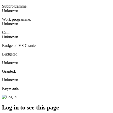
Subprogramme:
Unknown
Work programme:
Unknown
Call:
Unknown
Budgeted VS Granted
Budgeted:
Unknown
Granted:
Unknown
Keywords
Log in to see this page