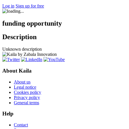
Log in
Sign up for free
funding opportunity
Description
Unknown description
About Kaila
About us
Legal notice
Cookies policy
Privacy policy
General terms
Help
Contact