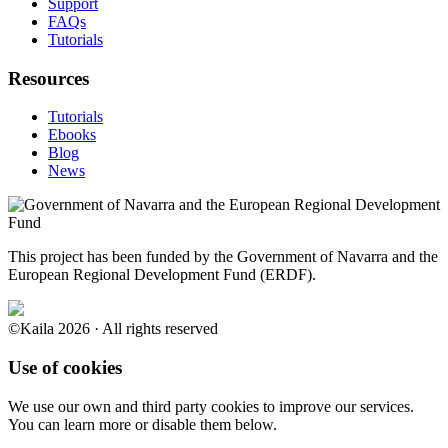
Support
FAQs
Tutorials
Resources
Tutorials
Ebooks
Blog
News
This project has been funded by the Government of Navarra and the
European Regional Development Fund (ERDF).
©Kaila 2026 · All rights reserved
Use of cookies
We use our own and third party cookies to improve our services.
You can learn more or disable them below.