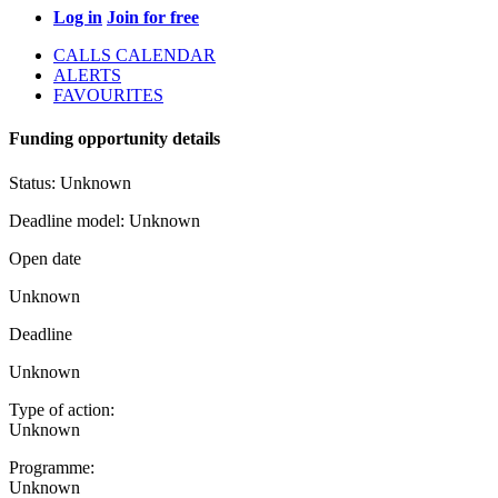
Log in
Join for free
CALLS CALENDAR
ALERTS
FAVOURITES
Funding opportunity details
Status:
Unknown
Deadline model:
Unknown
Open date
Unknown
Deadline
Unknown
Type of action:
Unknown
Programme:
Unknown