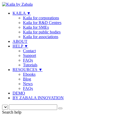
KAILA
▼
Kaila for corporations
Kaila for R&D Centres
Kaila for SMEs
Kaila for public bodies
Kaila for associations
ABOUT
HELP
▼
Contact
Support
FAQs
Tutorials
RESOURCES
▼
Ebooks
Blog
News
FAQs
DEMO
BY ZABALA INNOVATION
Search help