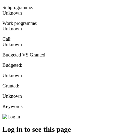
Subprogramme:
Unknown
Work programme:
Unknown
Call:
Unknown
Budgeted VS Granted
Budgeted:
Unknown
Granted:
Unknown
Keywords
Log in to see this page