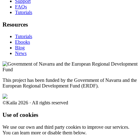
Support
FAQs
Tutorials
Resources
Tutorials
Ebooks
Blog
News
This project has been funded by the Government of Navarra and the
European Regional Development Fund (ERDF).
©Kaila 2026 · All rights reserved
Use of cookies
We use our own and third party cookies to improve our services.
You can learn more or disable them below.