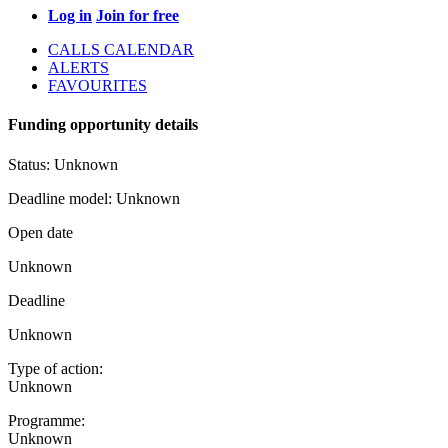
Log in
Join for free
CALLS CALENDAR
ALERTS
FAVOURITES
Funding opportunity details
Status:
Unknown
Deadline model:
Unknown
Open date
Unknown
Deadline
Unknown
Type of action:
Unknown
Programme:
Unknown