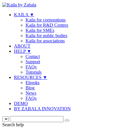
KAILA
▼
Kaila for corporations
Kaila for R&D Centres
Kaila for SMEs
Kaila for public bodies
Kaila for associations
ABOUT
HELP
▼
Contact
Support
FAQs
Tutorials
RESOURCES
▼
Ebooks
Blog
News
FAQs
DEMO
BY ZABALA INNOVATION
Search help