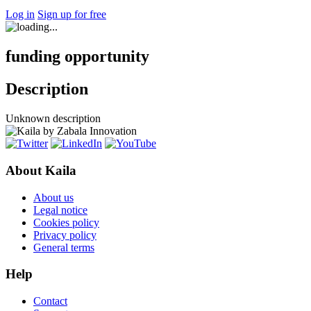
Log in
Sign up for free
funding opportunity
Description
Unknown description
About Kaila
About us
Legal notice
Cookies policy
Privacy policy
General terms
Help
Contact