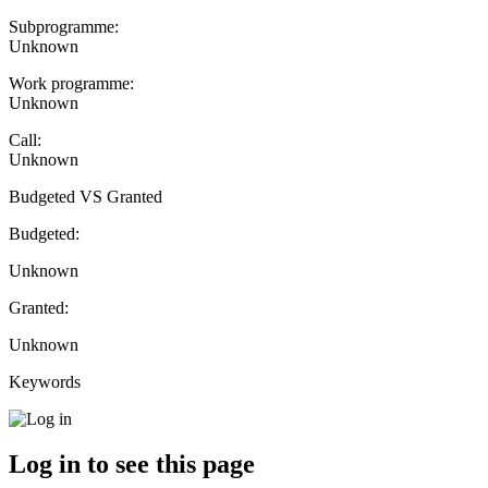
Subprogramme:
Unknown
Work programme:
Unknown
Call:
Unknown
Budgeted VS Granted
Budgeted:
Unknown
Granted:
Unknown
Keywords
Log in to see this page