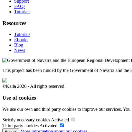
Support
FAQs
Tutorials
Resources
Tutorials
Ebooks
Blog
News
This project has been funded by the Government of Navarra and th
©Kaila 2026 · All rights reserved
Use of cookies
We use our own and third party cookies to improve our services. You 
Strictly necessary cookies
Activated
Third party cookies
Activated
More information about our cookies.
Accept