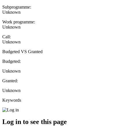
Subprogramme:
Unknown
Work programme:
Unknown
Call:
Unknown
Budgeted VS Granted
Budgeted:
Unknown
Granted:
Unknown
Keywords
Log in to see this page