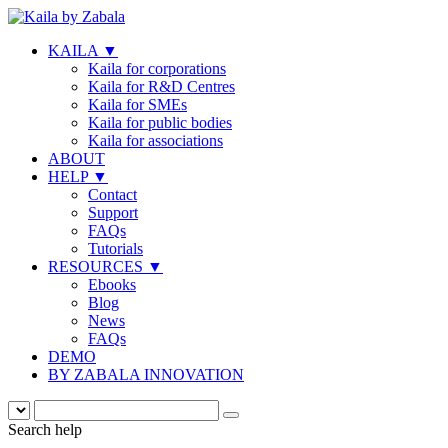
KAILA
▼
Kaila for corporations
Kaila for R&D Centres
Kaila for SMEs
Kaila for public bodies
Kaila for associations
ABOUT
HELP
▼
Contact
Support
FAQs
Tutorials
RESOURCES
▼
Ebooks
Blog
News
FAQs
DEMO
BY ZABALA INNOVATION
Search help