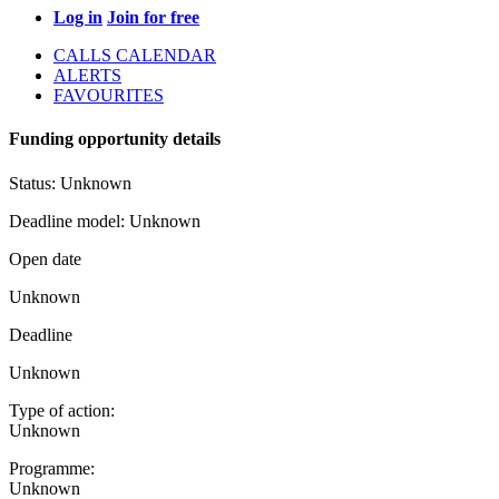
Log in
Join for free
CALLS CALENDAR
ALERTS
FAVOURITES
Funding opportunity details
Status:
Unknown
Deadline model:
Unknown
Open date
Unknown
Deadline
Unknown
Type of action:
Unknown
Programme:
Unknown