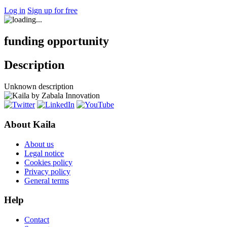
Log in
Sign up for free
funding opportunity
Description
Unknown description
About Kaila
About us
Legal notice
Cookies policy
Privacy policy
General terms
Help
Contact