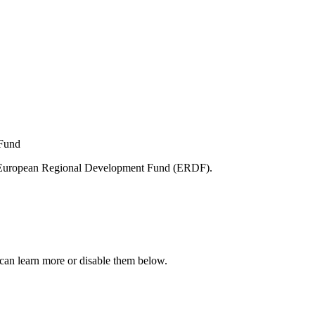
e European Regional Development Fund (ERDF).
can learn more or disable them below.