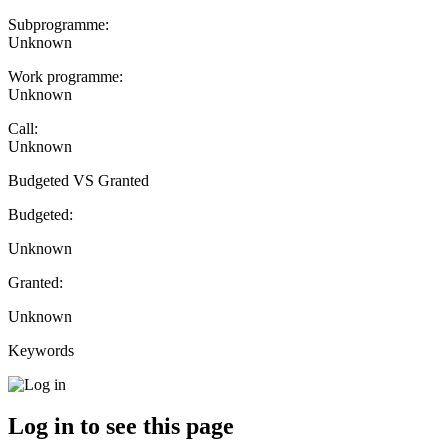
Subprogramme:
Unknown
Work programme:
Unknown
Call:
Unknown
Budgeted VS Granted
Budgeted:
Unknown
Granted:
Unknown
Keywords
Log in to see this page