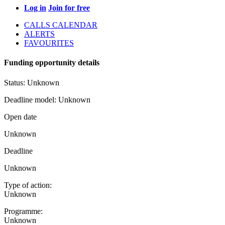
Log in
Join for free
CALLS CALENDAR
ALERTS
FAVOURITES
Funding opportunity details
Status:
Unknown
Deadline model:
Unknown
Open date
Unknown
Deadline
Unknown
Type of action:
Unknown
Programme:
Unknown