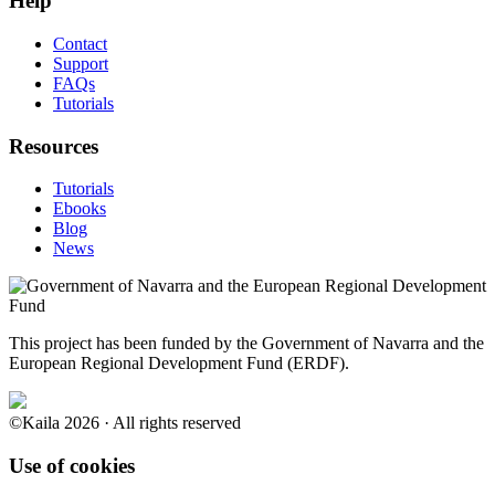
Help
Contact
Support
FAQs
Tutorials
Resources
Tutorials
Ebooks
Blog
News
This project has been funded by the Government of Navarra and the
European Regional Development Fund (ERDF).
©Kaila 2026 · All rights reserved
Use of cookies