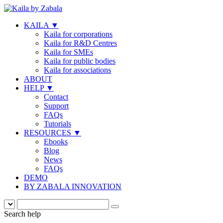
KAILA
▼
Kaila for corporations
Kaila for R&D Centres
Kaila for SMEs
Kaila for public bodies
Kaila for associations
ABOUT
HELP
▼
Contact
Support
FAQs
Tutorials
RESOURCES
▼
Ebooks
Blog
News
FAQs
DEMO
BY ZABALA INNOVATION
Search help