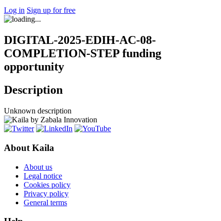
Log in
Sign up for free
DIGITAL-2025-EDIH-AC-08-
COMPLETION-STEP funding
opportunity
Description
Unknown description
About Kaila
About us
Legal notice
Cookies policy
Privacy policy
General terms