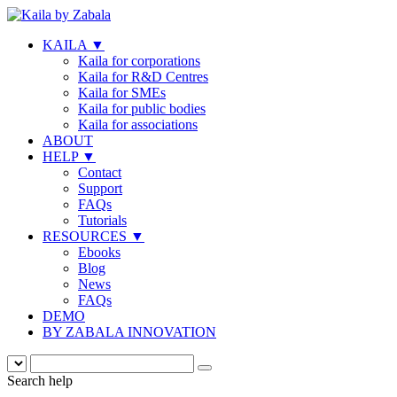
KAILA
▼
Kaila for corporations
Kaila for R&D Centres
Kaila for SMEs
Kaila for public bodies
Kaila for associations
ABOUT
HELP
▼
Contact
Support
FAQs
Tutorials
RESOURCES
▼
Ebooks
Blog
News
FAQs
DEMO
BY ZABALA INNOVATION
Search help