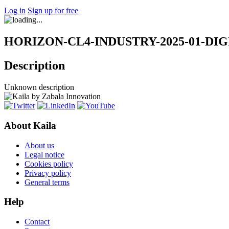
Log in
Sign up for free
HORIZON-CL4-INDUSTRY-2025-01-DIGITA
Description
Unknown description
About Kaila
About us
Legal notice
Cookies policy
Privacy policy
General terms
Help
Contact