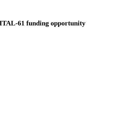
L-61 funding opportunity