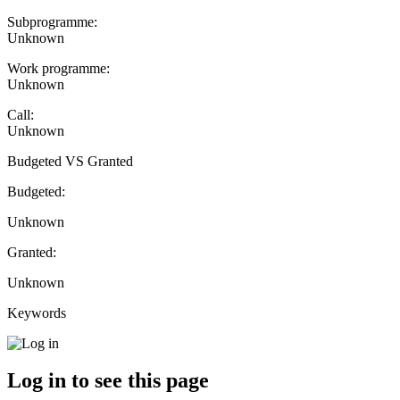
Subprogramme:
Unknown
Work programme:
Unknown
Call:
Unknown
Budgeted VS Granted
Budgeted:
Unknown
Granted:
Unknown
Keywords
Log in to see this page