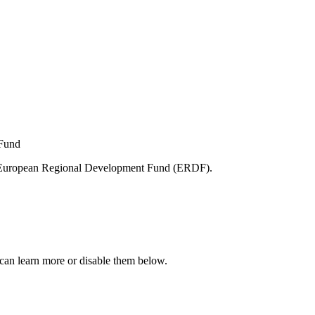
e European Regional Development Fund (ERDF).
can learn more or disable them below.