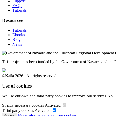
Support
FAQs
Tutorials
Resources
Tutorials
Ebooks
Blog
News
This project has been funded by the Government of Navarra and th
©Kaila 2026 · All rights reserved
Use of cookies
We use our own and third party cookies to improve our services. You 
Strictly necessary cookies
Activated
Third party cookies
Activated
More information about our cookies.
Accept