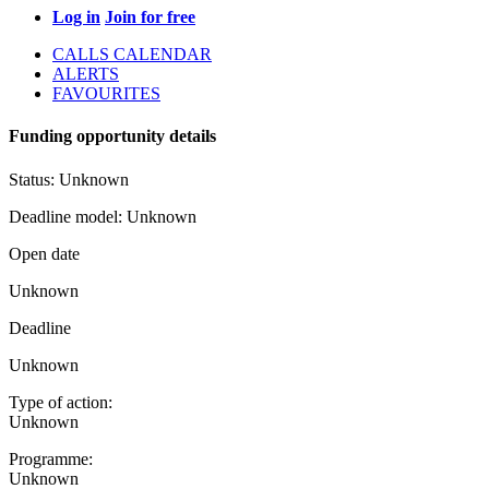
Log in
Join for free
CALLS CALENDAR
ALERTS
FAVOURITES
Funding opportunity details
Status:
Unknown
Deadline model:
Unknown
Open date
Unknown
Deadline
Unknown
Type of action:
Unknown
Programme:
Unknown