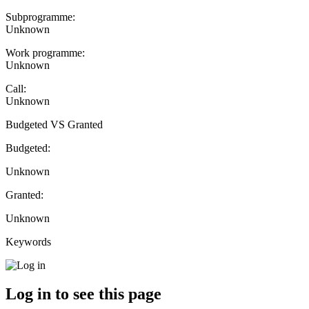
Subprogramme:
Unknown
Work programme:
Unknown
Call:
Unknown
Budgeted VS Granted
Budgeted:
Unknown
Granted:
Unknown
Keywords
Log in to see this page