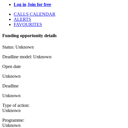
Log in
Join for free
CALLS CALENDAR
ALERTS
FAVOURITES
Funding opportunity details
Status:
Unknown
Deadline model:
Unknown
Open date
Unknown
Deadline
Unknown
Type of action:
Unknown
Programme:
Unknown