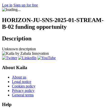
Log in
Sign up for free
HORIZON-JU-SNS-2025-01-STREAM-
B-02 funding opportunity
Description
Unknown description
About Kaila
About us
Legal notice
Cookies policy
Privacy policy
General terms
Help