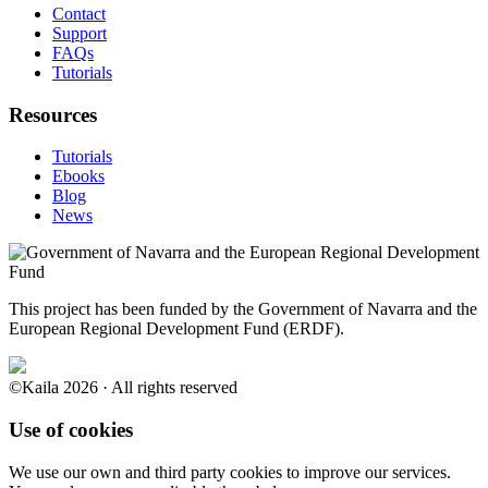
Contact
Support
FAQs
Tutorials
Resources
Tutorials
Ebooks
Blog
News
This project has been funded by the Government of Navarra and the
European Regional Development Fund (ERDF).
©Kaila 2026 · All rights reserved
Use of cookies
We use our own and third party cookies to improve our services.