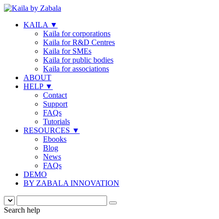
KAILA
▼
Kaila for corporations
Kaila for R&D Centres
Kaila for SMEs
Kaila for public bodies
Kaila for associations
ABOUT
HELP
▼
Contact
Support
FAQs
Tutorials
RESOURCES
▼
Ebooks
Blog
News
FAQs
DEMO
BY ZABALA INNOVATION
Search help