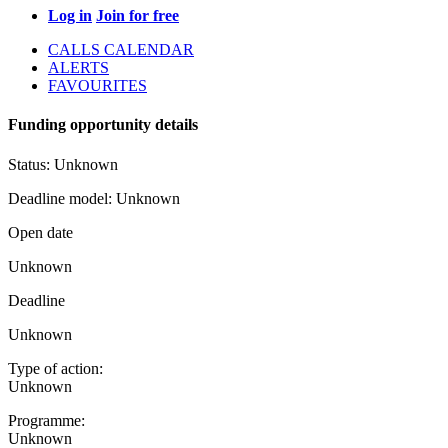
Log in
Join for free
CALLS CALENDAR
ALERTS
FAVOURITES
Funding opportunity details
Status:
Unknown
Deadline model:
Unknown
Open date
Unknown
Deadline
Unknown
Type of action:
Unknown
Programme:
Unknown