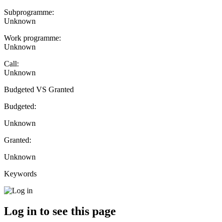
Subprogramme:
Unknown
Work programme:
Unknown
Call:
Unknown
Budgeted VS Granted
Budgeted:
Unknown
Granted:
Unknown
Keywords
Log in to see this page