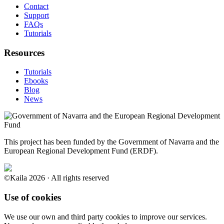
Contact
Support
FAQs
Tutorials
Resources
Tutorials
Ebooks
Blog
News
This project has been funded by the Government of Navarra and the
European Regional Development Fund (ERDF).
©Kaila 2026 · All rights reserved
Use of cookies
We use our own and third party cookies to improve our services.