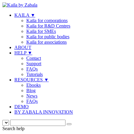
KAILA
▼
Kaila for corporations
Kaila for R&D Centres
Kaila for SMEs
Kaila for public bodies
Kaila for associations
ABOUT
HELP
▼
Contact
Support
FAQs
Tutorials
RESOURCES
▼
Ebooks
Blog
News
FAQs
DEMO
BY ZABALA INNOVATION
Search help