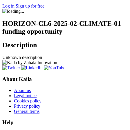
Log in
Sign up for free
HORIZON-CL6-2025-02-CLIMATE-01
funding opportunity
Description
Unknown description
About Kaila
About us
Legal notice
Cookies policy
Privacy policy
General terms
Help