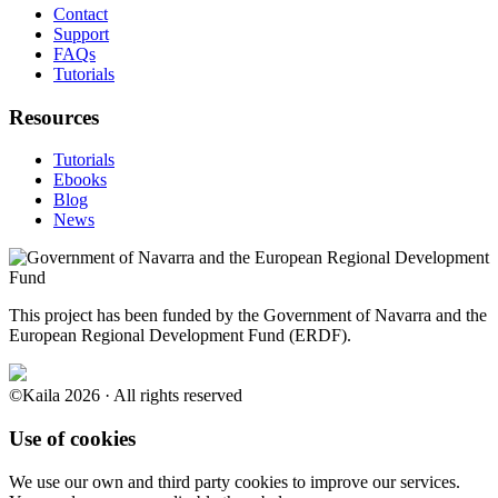
Contact
Support
FAQs
Tutorials
Resources
Tutorials
Ebooks
Blog
News
This project has been funded by the Government of Navarra and the
European Regional Development Fund (ERDF).
©Kaila 2026 · All rights reserved
Use of cookies
We use our own and third party cookies to improve our services.