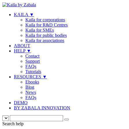
KAILA
▼
Kaila for corporations
Kaila for R&D Centres
Kaila for SMEs
Kaila for public bodies
Kaila for associations
ABOUT
HELP
▼
Contact
Support
FAQs
Tutorials
RESOURCES
▼
Ebooks
Blog
News
FAQs
DEMO
BY ZABALA INNOVATION
Search help