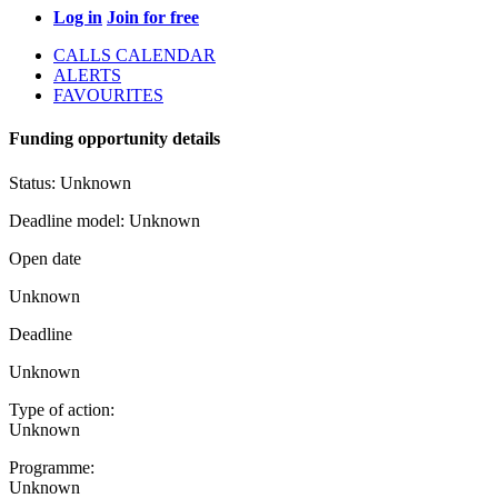
Log in
Join for free
CALLS CALENDAR
ALERTS
FAVOURITES
Funding opportunity details
Status:
Unknown
Deadline model:
Unknown
Open date
Unknown
Deadline
Unknown
Type of action:
Unknown
Programme:
Unknown