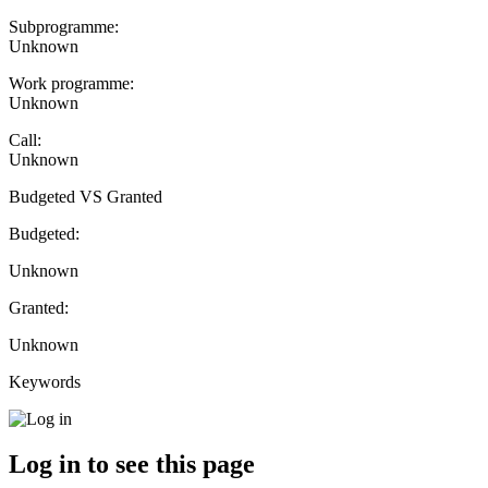
Subprogramme:
Unknown
Work programme:
Unknown
Call:
Unknown
Budgeted VS Granted
Budgeted:
Unknown
Granted:
Unknown
Keywords
Log in to see this page