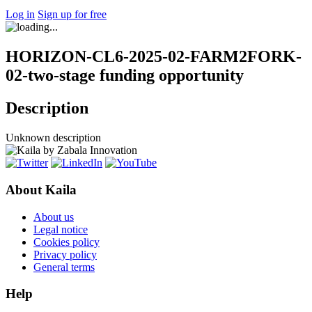
Log in
Sign up for free
HORIZON-CL6-2025-02-FARM2FORK-
02-two-stage funding opportunity
Description
Unknown description
About Kaila
About us
Legal notice
Cookies policy
Privacy policy
General terms
Help