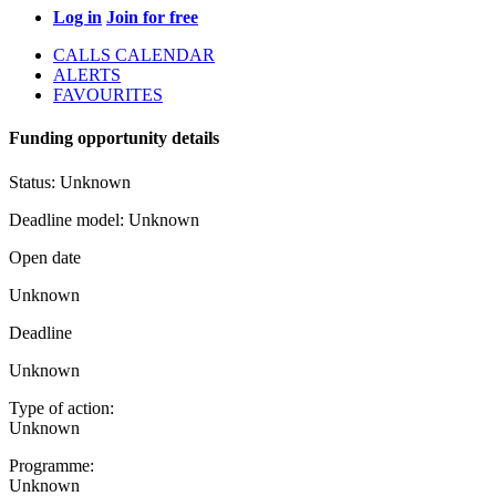
Log in
Join for free
CALLS CALENDAR
ALERTS
FAVOURITES
Funding opportunity details
Status:
Unknown
Deadline model:
Unknown
Open date
Unknown
Deadline
Unknown
Type of action:
Unknown
Programme:
Unknown