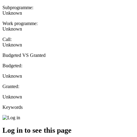
Subprogramme:
Unknown
Work programme:
Unknown
Call:
Unknown
Budgeted VS Granted
Budgeted:
Unknown
Granted:
Unknown
Keywords
Log in to see this page