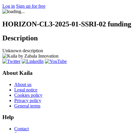
Log in
Sign up for free
HORIZON-CL3-2025-01-SSRI-02 funding 
Description
Unknown description
About Kaila
About us
Legal notice
Cookies policy
Privacy policy
General terms
Help
Contact