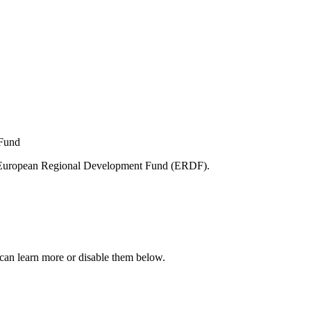
e European Regional Development Fund (ERDF).
can learn more or disable them below.