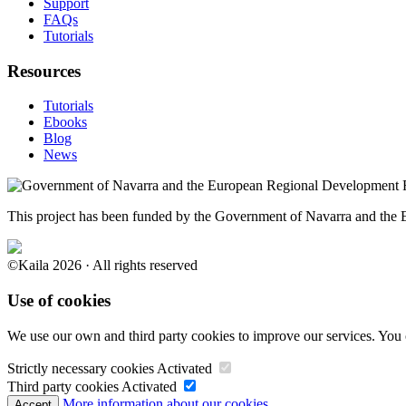
Support
FAQs
Tutorials
Resources
Tutorials
Ebooks
Blog
News
This project has been funded by the Government of Navarra and th
©Kaila 2026 · All rights reserved
Use of cookies
We use our own and third party cookies to improve our services. You 
Strictly necessary cookies
Activated
Third party cookies
Activated
More information about our cookies.
Accept