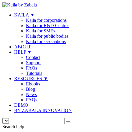
KAILA
▼
Kaila for corporations
Kaila for R&D Centres
Kaila for SMEs
Kaila for public bodies
Kaila for associations
ABOUT
HELP
▼
Contact
Support
FAQs
Tutorials
RESOURCES
▼
Ebooks
Blog
News
FAQs
DEMO
BY ZABALA INNOVATION
Search help