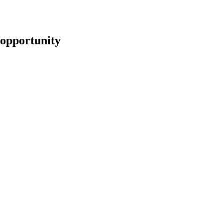
opportunity