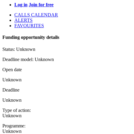
Log in
Join for free
CALLS CALENDAR
ALERTS
FAVOURITES
Funding opportunity details
Status:
Unknown
Deadline model:
Unknown
Open date
Unknown
Deadline
Unknown
Type of action:
Unknown
Programme:
Unknown