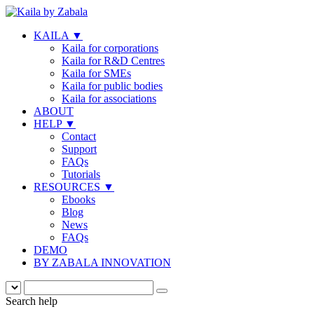
KAILA
▼
Kaila for corporations
Kaila for R&D Centres
Kaila for SMEs
Kaila for public bodies
Kaila for associations
ABOUT
HELP
▼
Contact
Support
FAQs
Tutorials
RESOURCES
▼
Ebooks
Blog
News
FAQs
DEMO
BY ZABALA INNOVATION
Search help