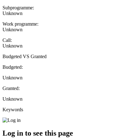
Subprogramme:
Unknown
Work programme:
Unknown
Call:
Unknown
Budgeted VS Granted
Budgeted:
Unknown
Granted:
Unknown
Keywords
Log in to see this page