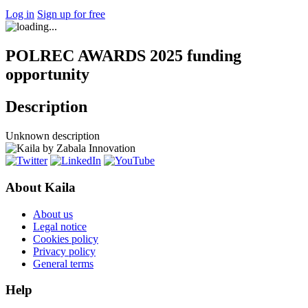
Log in
Sign up for free
POLREC AWARDS 2025 funding
opportunity
Description
Unknown description
About Kaila
About us
Legal notice
Cookies policy
Privacy policy
General terms
Help