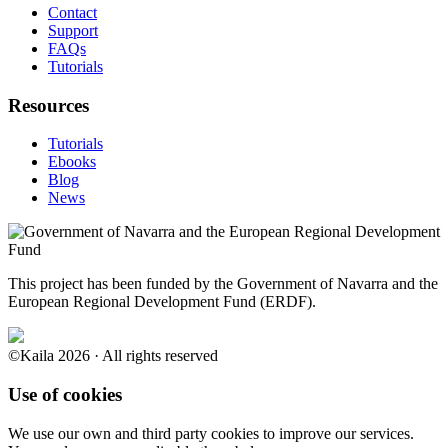
Contact
Support
FAQs
Tutorials
Resources
Tutorials
Ebooks
Blog
News
This project has been funded by the Government of Navarra and the
European Regional Development Fund (ERDF).
©Kaila 2026 · All rights reserved
Use of cookies
We use our own and third party cookies to improve our services.