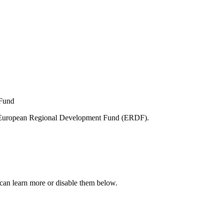
e European Regional Development Fund (ERDF).
can learn more or disable them below.