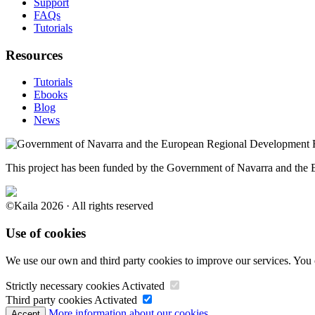
Support
FAQs
Tutorials
Resources
Tutorials
Ebooks
Blog
News
This project has been funded by the Government of Navarra and th
©Kaila 2026 · All rights reserved
Use of cookies
We use our own and third party cookies to improve our services. You 
Strictly necessary cookies
Activated
Third party cookies
Activated
More information about our cookies.
Accept