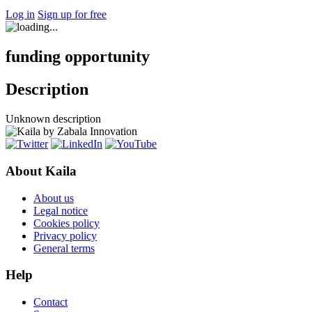
Log in
Sign up for free
funding opportunity
Description
Unknown description
About Kaila
About us
Legal notice
Cookies policy
Privacy policy
General terms
Help
Contact