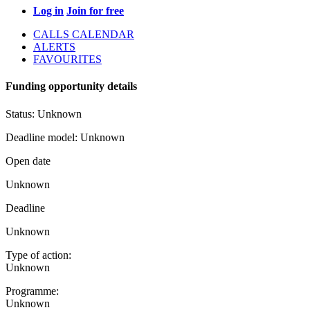
Log in
Join for free
CALLS CALENDAR
ALERTS
FAVOURITES
Funding opportunity details
Status:
Unknown
Deadline model:
Unknown
Open date
Unknown
Deadline
Unknown
Type of action:
Unknown
Programme:
Unknown