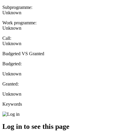
Subprogramme:
Unknown
Work programme:
Unknown
Call:
Unknown
Budgeted VS Granted
Budgeted:
Unknown
Granted:
Unknown
Keywords
Log in to see this page