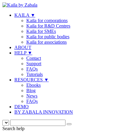
KAILA
▼
Kaila for corporations
Kaila for R&D Centres
Kaila for SMEs
Kaila for public bodies
Kaila for associations
ABOUT
HELP
▼
Contact
Support
FAQs
Tutorials
RESOURCES
▼
Ebooks
Blog
News
FAQs
DEMO
BY ZABALA INNOVATION
Search help