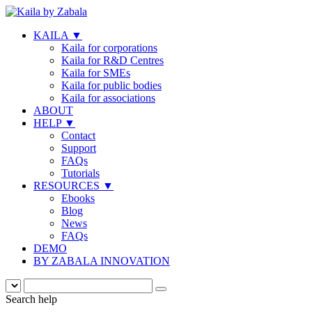
KAILA
▼
Kaila for corporations
Kaila for R&D Centres
Kaila for SMEs
Kaila for public bodies
Kaila for associations
ABOUT
HELP
▼
Contact
Support
FAQs
Tutorials
RESOURCES
▼
Ebooks
Blog
News
FAQs
DEMO
BY ZABALA INNOVATION
Search help