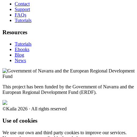
Contact
Support
FAQs
Tutorials
Resources
Tutorials
Ebooks
Blog
News
This project has been funded by the Government of Navarra and the
European Regional Development Fund (ERDF).
©Kaila 2026 · All rights reserved
Use of cookies
We use our own and third party cookies to improve our services.