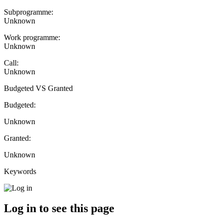
Subprogramme:
Unknown
Work programme:
Unknown
Call:
Unknown
Budgeted VS Granted
Budgeted:
Unknown
Granted:
Unknown
Keywords
Log in to see this page