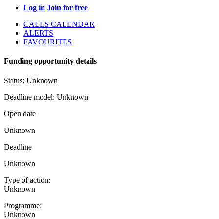
Log in
Join for free
CALLS CALENDAR
ALERTS
FAVOURITES
Funding opportunity details
Status:
Unknown
Deadline model:
Unknown
Open date
Unknown
Deadline
Unknown
Type of action:
Unknown
Programme:
Unknown