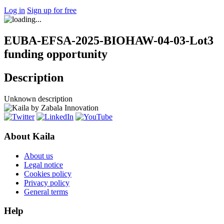
Log in
Sign up for free
EUBA-EFSA-2025-BIOHAW-04-03-Lot3
funding opportunity
Description
Unknown description
About Kaila
About us
Legal notice
Cookies policy
Privacy policy
General terms
Help