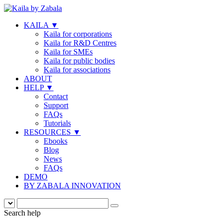
KAILA
▼
Kaila for corporations
Kaila for R&D Centres
Kaila for SMEs
Kaila for public bodies
Kaila for associations
ABOUT
HELP
▼
Contact
Support
FAQs
Tutorials
RESOURCES
▼
Ebooks
Blog
News
FAQs
DEMO
BY ZABALA INNOVATION
Search help