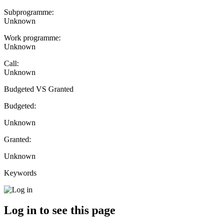
Subprogramme:
Unknown
Work programme:
Unknown
Call:
Unknown
Budgeted VS Granted
Budgeted:
Unknown
Granted:
Unknown
Keywords
Log in to see this page