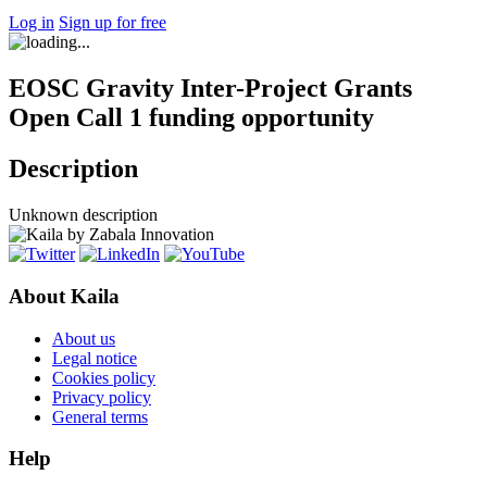
Log in
Sign up for free
EOSC Gravity Inter-Project Grants
Open Call 1 funding opportunity
Description
Unknown description
About Kaila
About us
Legal notice
Cookies policy
Privacy policy
General terms
Help