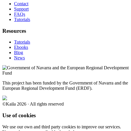
Contact
Support
FAQs
Tutorials
Resources
Tutorials
Ebooks
Blog
News
This project has been funded by the Government of Navarra and the
European Regional Development Fund (ERDF).
©Kaila 2026 · All rights reserved
Use of cookies
We use our own and third party cookies to improve our services.