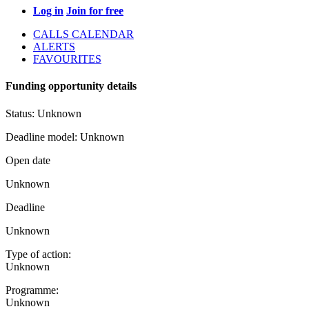
Log in
Join for free
CALLS CALENDAR
ALERTS
FAVOURITES
Funding opportunity details
Status:
Unknown
Deadline model:
Unknown
Open date
Unknown
Deadline
Unknown
Type of action:
Unknown
Programme:
Unknown