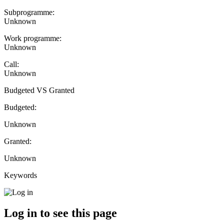
Subprogramme:
Unknown
Work programme:
Unknown
Call:
Unknown
Budgeted VS Granted
Budgeted:
Unknown
Granted:
Unknown
Keywords
Log in to see this page