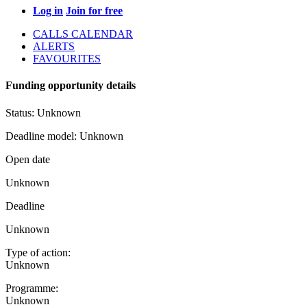
Log in
Join for free
CALLS CALENDAR
ALERTS
FAVOURITES
Funding opportunity details
Status:
Unknown
Deadline model:
Unknown
Open date
Unknown
Deadline
Unknown
Type of action:
Unknown
Programme:
Unknown