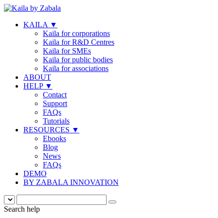
KAILA
▼
Kaila for corporations
Kaila for R&D Centres
Kaila for SMEs
Kaila for public bodies
Kaila for associations
ABOUT
HELP
▼
Contact
Support
FAQs
Tutorials
RESOURCES
▼
Ebooks
Blog
News
FAQs
DEMO
BY ZABALA INNOVATION
Search help