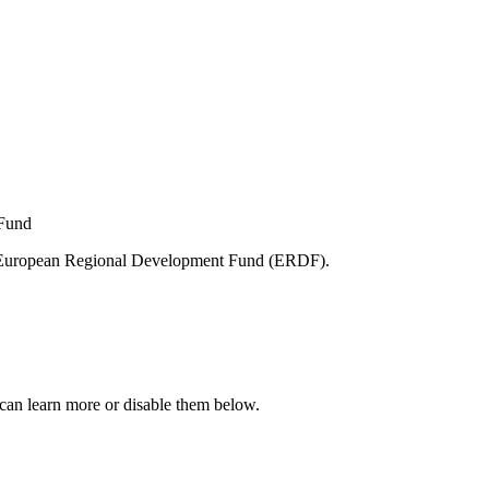
e European Regional Development Fund (ERDF).
can learn more or disable them below.