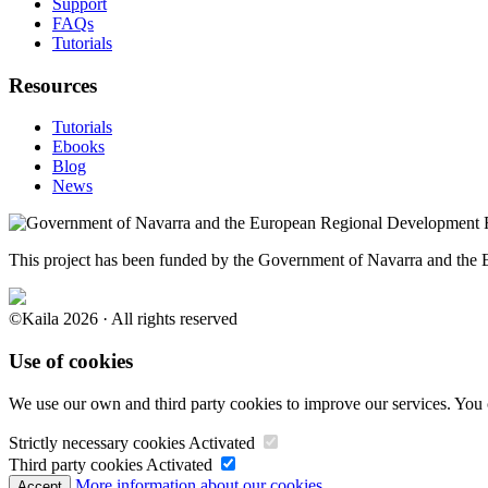
Support
FAQs
Tutorials
Resources
Tutorials
Ebooks
Blog
News
This project has been funded by the Government of Navarra and th
©Kaila 2026 · All rights reserved
Use of cookies
We use our own and third party cookies to improve our services. You 
Strictly necessary cookies
Activated
Third party cookies
Activated
More information about our cookies.
Accept