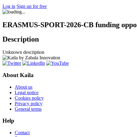
Log in
Sign up for free
ERASMUS-SPORT-2026-CB funding oppor
Description
Unknown description
About Kaila
About us
Legal notice
Cookies policy
Privacy policy
General terms
Help
Contact