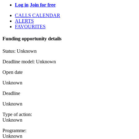
Log in
Join for free
CALLS CALENDAR
ALERTS
FAVOURITES
Funding opportunity details
Status:
Unknown
Deadline model:
Unknown
Open date
Unknown
Deadline
Unknown
Type of action:
Unknown
Programme:
Unknown