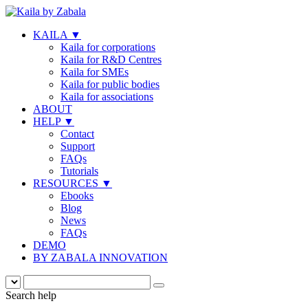
KAILA
▼
Kaila for corporations
Kaila for R&D Centres
Kaila for SMEs
Kaila for public bodies
Kaila for associations
ABOUT
HELP
▼
Contact
Support
FAQs
Tutorials
RESOURCES
▼
Ebooks
Blog
News
FAQs
DEMO
BY ZABALA INNOVATION
Search help