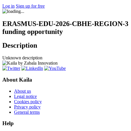
Log in
Sign up for free
ERASMUS-EDU-2026-CBHE-REGION-3
funding opportunity
Description
Unknown description
About Kaila
About us
Legal notice
Cookies policy
Privacy policy
General terms
Help