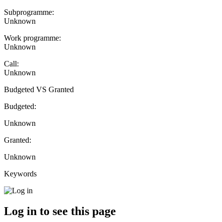
Subprogramme:
Unknown
Work programme:
Unknown
Call:
Unknown
Budgeted VS Granted
Budgeted:
Unknown
Granted:
Unknown
Keywords
Log in to see this page