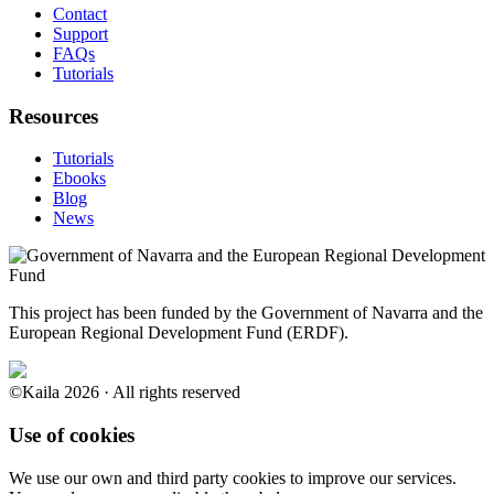
Contact
Support
FAQs
Tutorials
Resources
Tutorials
Ebooks
Blog
News
This project has been funded by the Government of Navarra and the
European Regional Development Fund (ERDF).
©Kaila 2026 · All rights reserved
Use of cookies
We use our own and third party cookies to improve our services.