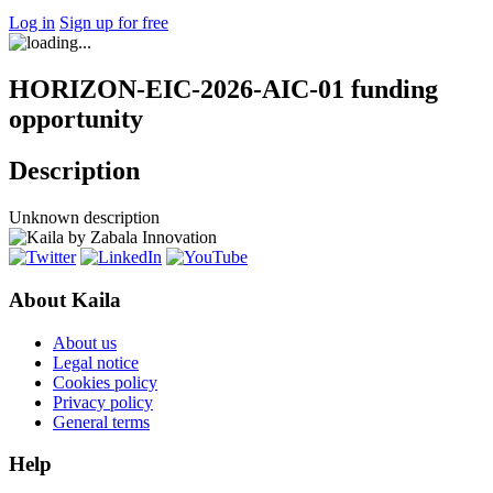
Log in
Sign up for free
HORIZON-EIC-2026-AIC-01 funding
opportunity
Description
Unknown description
About Kaila
About us
Legal notice
Cookies policy
Privacy policy
General terms
Help