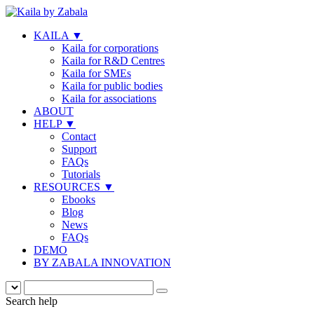
KAILA
▼
Kaila for corporations
Kaila for R&D Centres
Kaila for SMEs
Kaila for public bodies
Kaila for associations
ABOUT
HELP
▼
Contact
Support
FAQs
Tutorials
RESOURCES
▼
Ebooks
Blog
News
FAQs
DEMO
BY ZABALA INNOVATION
Search help