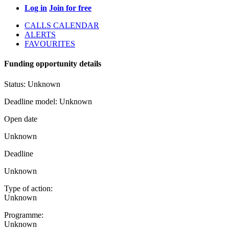
Log in
Join for free
CALLS CALENDAR
ALERTS
FAVOURITES
Funding opportunity details
Status:
Unknown
Deadline model:
Unknown
Open date
Unknown
Deadline
Unknown
Type of action:
Unknown
Programme:
Unknown