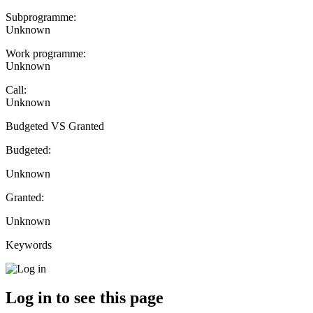
Subprogramme:
Unknown
Work programme:
Unknown
Call:
Unknown
Budgeted VS Granted
Budgeted:
Unknown
Granted:
Unknown
Keywords
Log in to see this page