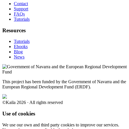
Contact
Support
FAQs
Tutorials
Resources
Tutorials
Ebooks
Blog
News
This project has been funded by the Government of Navarra and the
European Regional Development Fund (ERDF).
©Kaila 2026 · All rights reserved
Use of cookies
We use our own and third party cookies to improve our services.