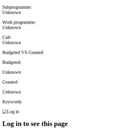
Subprogramme:
Unknown
Work programme:
Unknown
Call:
Unknown
Budgeted VS Granted
Budgeted:
Unknown
Granted:
Unknown
Keywords
Log in to see this page