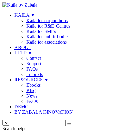
KAILA
▼
Kaila for corporations
Kaila for R&D Centres
Kaila for SMEs
Kaila for public bodies
Kaila for associations
ABOUT
HELP
▼
Contact
Support
FAQs
Tutorials
RESOURCES
▼
Ebooks
Blog
News
FAQs
DEMO
BY ZABALA INNOVATION
Search help