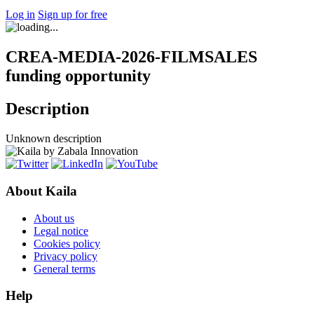
Log in
Sign up for free
CREA-MEDIA-2026-FILMSALES
funding opportunity
Description
Unknown description
About Kaila
About us
Legal notice
Cookies policy
Privacy policy
General terms
Help