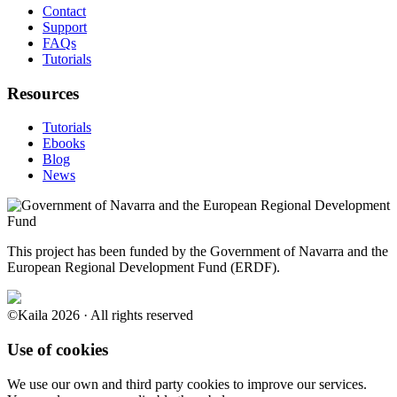
Contact
Support
FAQs
Tutorials
Resources
Tutorials
Ebooks
Blog
News
This project has been funded by the Government of Navarra and the
European Regional Development Fund (ERDF).
©Kaila 2026 · All rights reserved
Use of cookies
We use our own and third party cookies to improve our services.