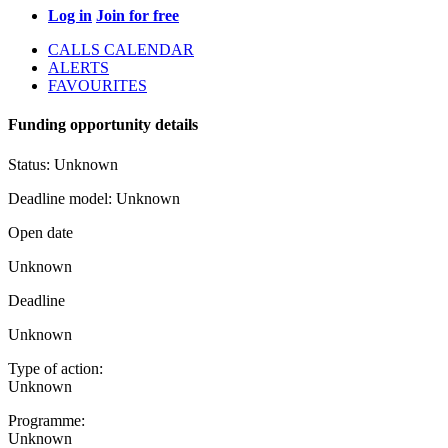
Log in
Join for free
CALLS CALENDAR
ALERTS
FAVOURITES
Funding opportunity details
Status:
Unknown
Deadline model:
Unknown
Open date
Unknown
Deadline
Unknown
Type of action:
Unknown
Programme:
Unknown