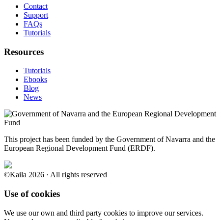
Contact
Support
FAQs
Tutorials
Resources
Tutorials
Ebooks
Blog
News
This project has been funded by the Government of Navarra and the
European Regional Development Fund (ERDF).
©Kaila 2026 · All rights reserved
Use of cookies
We use our own and third party cookies to improve our services.