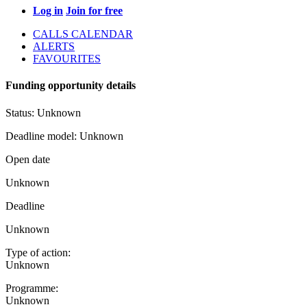
Log in
Join for free
CALLS CALENDAR
ALERTS
FAVOURITES
Funding opportunity details
Status:
Unknown
Deadline model:
Unknown
Open date
Unknown
Deadline
Unknown
Type of action:
Unknown
Programme:
Unknown