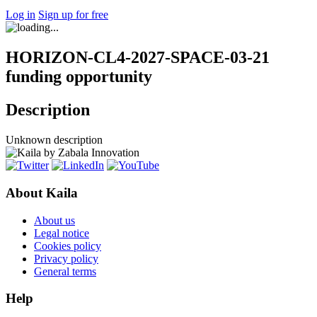
Log in
Sign up for free
HORIZON-CL4-2027-SPACE-03-21
funding opportunity
Description
Unknown description
About Kaila
About us
Legal notice
Cookies policy
Privacy policy
General terms
Help