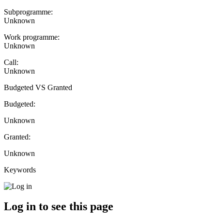
Subprogramme:
Unknown
Work programme:
Unknown
Call:
Unknown
Budgeted VS Granted
Budgeted:
Unknown
Granted:
Unknown
Keywords
Log in to see this page