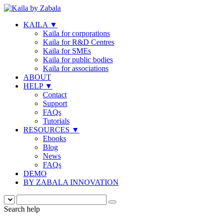
KAILA
▼
Kaila for corporations
Kaila for R&D Centres
Kaila for SMEs
Kaila for public bodies
Kaila for associations
ABOUT
HELP
▼
Contact
Support
FAQs
Tutorials
RESOURCES
▼
Ebooks
Blog
News
FAQs
DEMO
BY ZABALA INNOVATION
Search help