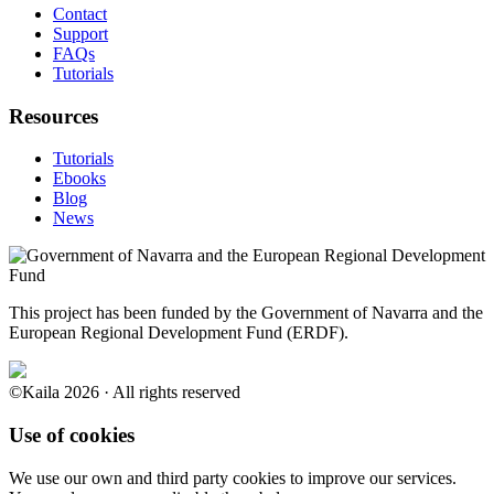
Contact
Support
FAQs
Tutorials
Resources
Tutorials
Ebooks
Blog
News
This project has been funded by the Government of Navarra and the
European Regional Development Fund (ERDF).
©Kaila 2026 · All rights reserved
Use of cookies
We use our own and third party cookies to improve our services.