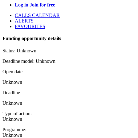
Log in
Join for free
CALLS CALENDAR
ALERTS
FAVOURITES
Funding opportunity details
Status:
Unknown
Deadline model:
Unknown
Open date
Unknown
Deadline
Unknown
Type of action:
Unknown
Programme:
Unknown