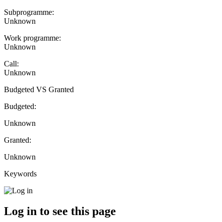
Subprogramme:
Unknown
Work programme:
Unknown
Call:
Unknown
Budgeted VS Granted
Budgeted:
Unknown
Granted:
Unknown
Keywords
Log in to see this page