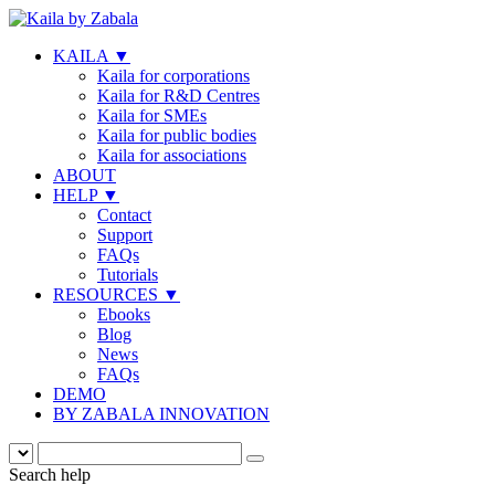
KAILA
▼
Kaila for corporations
Kaila for R&D Centres
Kaila for SMEs
Kaila for public bodies
Kaila for associations
ABOUT
HELP
▼
Contact
Support
FAQs
Tutorials
RESOURCES
▼
Ebooks
Blog
News
FAQs
DEMO
BY ZABALA INNOVATION
Search help