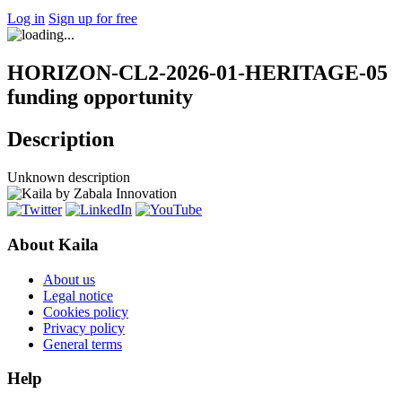
Log in
Sign up for free
HORIZON-CL2-2026-01-HERITAGE-05
funding opportunity
Description
Unknown description
About Kaila
About us
Legal notice
Cookies policy
Privacy policy
General terms
Help