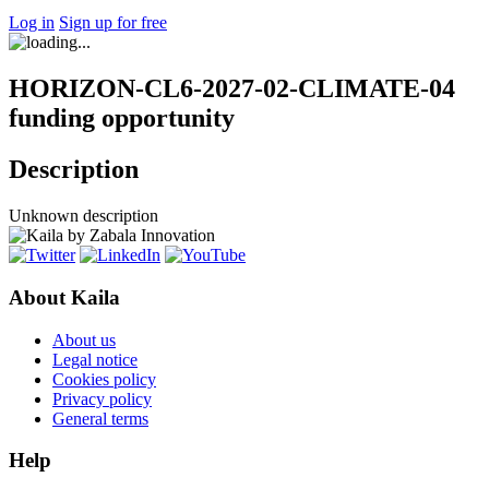
Log in
Sign up for free
HORIZON-CL6-2027-02-CLIMATE-04
funding opportunity
Description
Unknown description
About Kaila
About us
Legal notice
Cookies policy
Privacy policy
General terms
Help