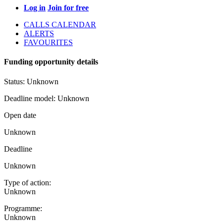
Log in
Join for free
CALLS CALENDAR
ALERTS
FAVOURITES
Funding opportunity details
Status:
Unknown
Deadline model:
Unknown
Open date
Unknown
Deadline
Unknown
Type of action:
Unknown
Programme:
Unknown