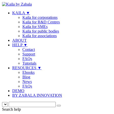
KAILA
▼
Kaila for corporations
Kaila for R&D Centres
Kaila for SMEs
Kaila for public bodies
Kaila for associations
ABOUT
HELP
▼
Contact
Support
FAQs
Tutorials
RESOURCES
▼
Ebooks
Blog
News
FAQs
DEMO
BY ZABALA INNOVATION
Search help