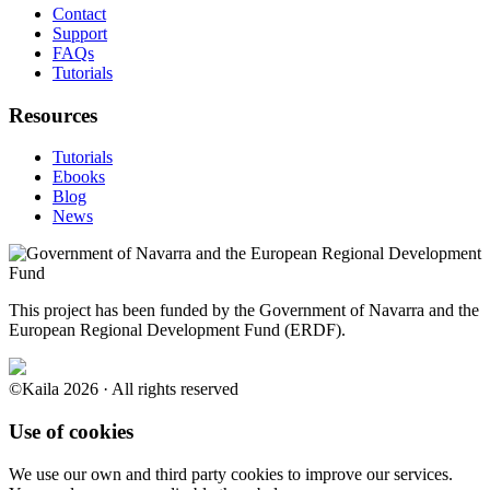
Contact
Support
FAQs
Tutorials
Resources
Tutorials
Ebooks
Blog
News
This project has been funded by the Government of Navarra and the
European Regional Development Fund (ERDF).
©Kaila 2026 · All rights reserved
Use of cookies
We use our own and third party cookies to improve our services.