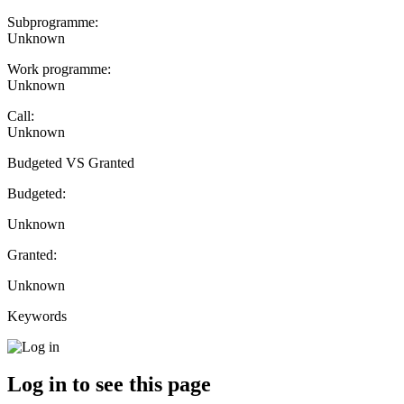
Subprogramme:
Unknown
Work programme:
Unknown
Call:
Unknown
Budgeted VS Granted
Budgeted:
Unknown
Granted:
Unknown
Keywords
Log in to see this page