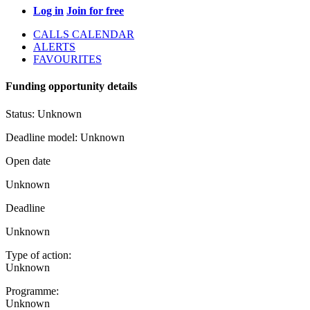
Log in
Join for free
CALLS CALENDAR
ALERTS
FAVOURITES
Funding opportunity details
Status:
Unknown
Deadline model:
Unknown
Open date
Unknown
Deadline
Unknown
Type of action:
Unknown
Programme:
Unknown