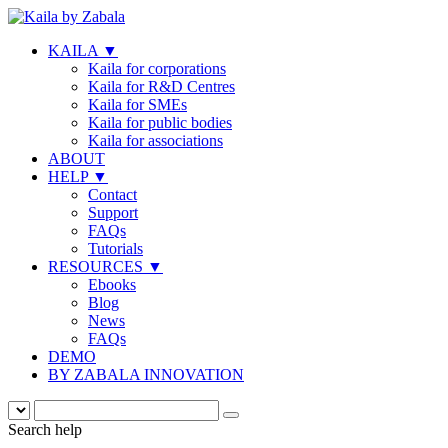
KAILA
▼
Kaila for corporations
Kaila for R&D Centres
Kaila for SMEs
Kaila for public bodies
Kaila for associations
ABOUT
HELP
▼
Contact
Support
FAQs
Tutorials
RESOURCES
▼
Ebooks
Blog
News
FAQs
DEMO
BY ZABALA INNOVATION
Search help