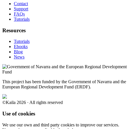
Contact
Support
FAQs
Tutorials
Resources
Tutorials
Ebooks
Blog
News
This project has been funded by the Government of Navarra and the
European Regional Development Fund (ERDF).
©Kaila 2026 · All rights reserved
Use of cookies
We use our own and third party cookies to improve our services.