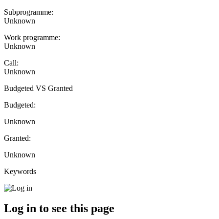
Subprogramme:
Unknown
Work programme:
Unknown
Call:
Unknown
Budgeted VS Granted
Budgeted:
Unknown
Granted:
Unknown
Keywords
Log in to see this page