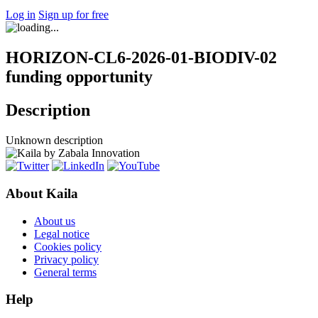
Log in
Sign up for free
HORIZON-CL6-2026-01-BIODIV-02
funding opportunity
Description
Unknown description
About Kaila
About us
Legal notice
Cookies policy
Privacy policy
General terms
Help