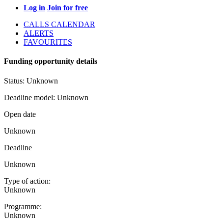
Log in
Join for free
CALLS CALENDAR
ALERTS
FAVOURITES
Funding opportunity details
Status:
Unknown
Deadline model:
Unknown
Open date
Unknown
Deadline
Unknown
Type of action:
Unknown
Programme:
Unknown