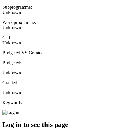
Subprogramme:
Unknown
Work programme:
Unknown
Call:
Unknown
Budgeted VS Granted
Budgeted:
Unknown
Granted:
Unknown
Keywords
Log in to see this page