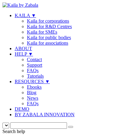
KAILA
▼
Kaila for corporations
Kaila for R&D Centres
Kaila for SMEs
Kaila for public bodies
Kaila for associations
ABOUT
HELP
▼
Contact
Support
FAQs
Tutorials
RESOURCES
▼
Ebooks
Blog
News
FAQs
DEMO
BY ZABALA INNOVATION
Search help