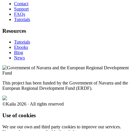
Contact
Support
FAQs
Tutorials
Resources
Tutorials
Ebooks
Blog
News
This project has been funded by the Government of Navarra and the
European Regional Development Fund (ERDF).
©Kaila 2026 · All rights reserved
Use of cookies
We use our own and third party cookies to improve our services.