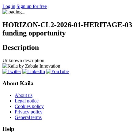
Log in
Sign up for free
HORIZON-CL2-2026-01-HERITAGE-03
funding opportunity
Description
Unknown description
About Kaila
About us
Legal notice
Cookies policy
Privacy policy
General terms
Help