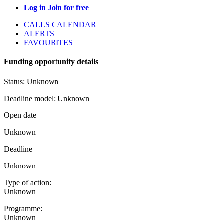
Log in
Join for free
CALLS CALENDAR
ALERTS
FAVOURITES
Funding opportunity details
Status:
Unknown
Deadline model:
Unknown
Open date
Unknown
Deadline
Unknown
Type of action:
Unknown
Programme:
Unknown