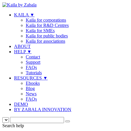
KAILA
▼
Kaila for corporations
Kaila for R&D Centres
Kaila for SMEs
Kaila for public bodies
Kaila for associations
ABOUT
HELP
▼
Contact
Support
FAQs
Tutorials
RESOURCES
▼
Ebooks
Blog
News
FAQs
DEMO
BY ZABALA INNOVATION
Search help