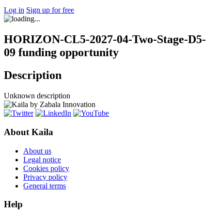
Log in
Sign up for free
HORIZON-CL5-2027-04-Two-Stage-D5-
09 funding opportunity
Description
Unknown description
About Kaila
About us
Legal notice
Cookies policy
Privacy policy
General terms
Help