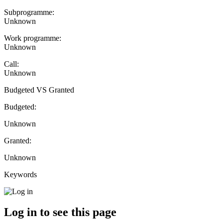
Subprogramme:
Unknown
Work programme:
Unknown
Call:
Unknown
Budgeted VS Granted
Budgeted:
Unknown
Granted:
Unknown
Keywords
Log in to see this page