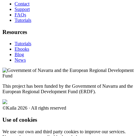
Contact
Support
FAQs
Tutorials
Resources
Tutorials
Ebooks
Blog
News
This project has been funded by the Government of Navarra and the
European Regional Development Fund (ERDF).
©Kaila 2026 · All rights reserved
Use of cookies
We use our own and third party cookies to improve our services.