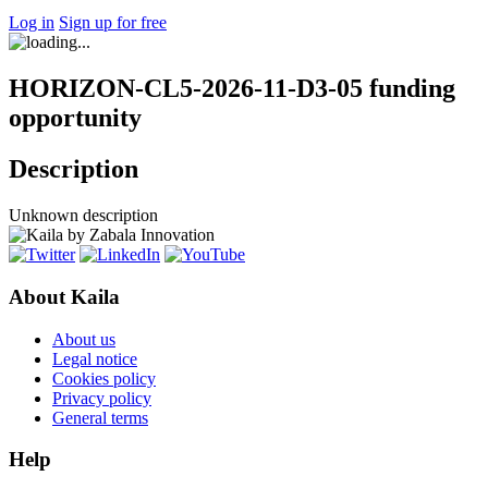
Log in
Sign up for free
HORIZON-CL5-2026-11-D3-05 funding
opportunity
Description
Unknown description
About Kaila
About us
Legal notice
Cookies policy
Privacy policy
General terms
Help