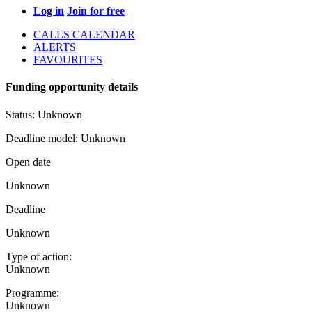
Log in
Join for free
CALLS CALENDAR
ALERTS
FAVOURITES
Funding opportunity details
Status:
Unknown
Deadline model:
Unknown
Open date
Unknown
Deadline
Unknown
Type of action:
Unknown
Programme:
Unknown