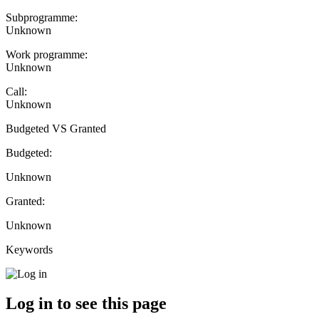
Subprogramme:
Unknown
Work programme:
Unknown
Call:
Unknown
Budgeted VS Granted
Budgeted:
Unknown
Granted:
Unknown
Keywords
Log in to see this page