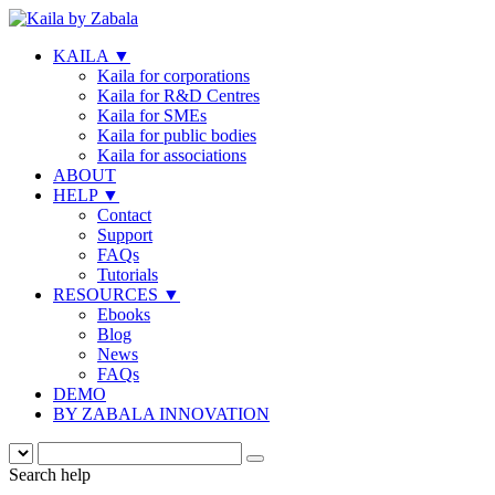
KAILA
▼
Kaila for corporations
Kaila for R&D Centres
Kaila for SMEs
Kaila for public bodies
Kaila for associations
ABOUT
HELP
▼
Contact
Support
FAQs
Tutorials
RESOURCES
▼
Ebooks
Blog
News
FAQs
DEMO
BY ZABALA INNOVATION
Search help