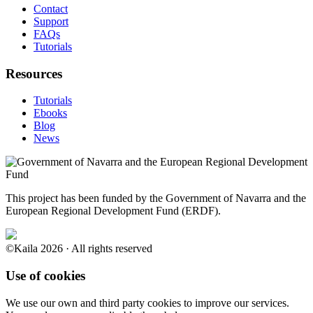
Contact
Support
FAQs
Tutorials
Resources
Tutorials
Ebooks
Blog
News
This project has been funded by the Government of Navarra and the
European Regional Development Fund (ERDF).
©Kaila 2026 · All rights reserved
Use of cookies
We use our own and third party cookies to improve our services.