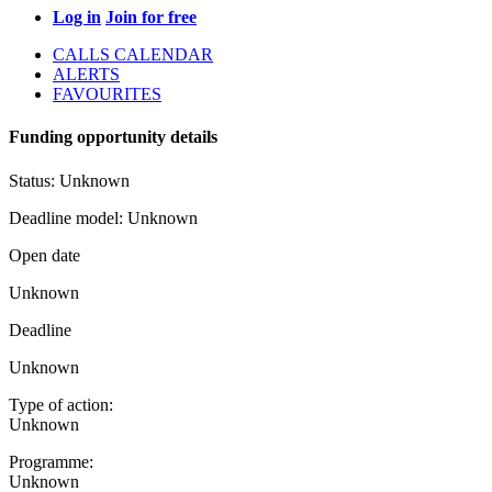
Log in
Join for free
CALLS CALENDAR
ALERTS
FAVOURITES
Funding opportunity details
Status:
Unknown
Deadline model:
Unknown
Open date
Unknown
Deadline
Unknown
Type of action:
Unknown
Programme:
Unknown