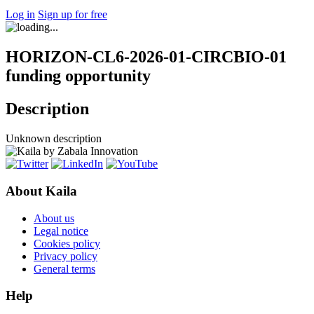
Log in
Sign up for free
HORIZON-CL6-2026-01-CIRCBIO-01
funding opportunity
Description
Unknown description
About Kaila
About us
Legal notice
Cookies policy
Privacy policy
General terms
Help