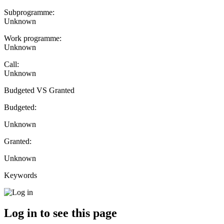
Subprogramme:
Unknown
Work programme:
Unknown
Call:
Unknown
Budgeted VS Granted
Budgeted:
Unknown
Granted:
Unknown
Keywords
Log in to see this page