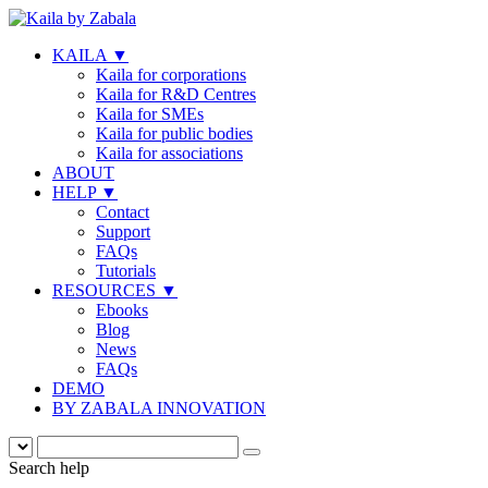
KAILA
▼
Kaila for corporations
Kaila for R&D Centres
Kaila for SMEs
Kaila for public bodies
Kaila for associations
ABOUT
HELP
▼
Contact
Support
FAQs
Tutorials
RESOURCES
▼
Ebooks
Blog
News
FAQs
DEMO
BY ZABALA INNOVATION
Search help