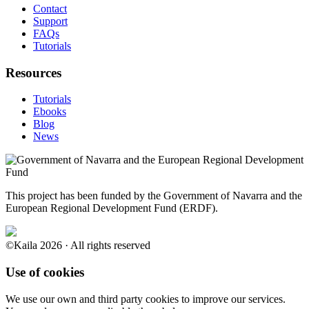
Contact
Support
FAQs
Tutorials
Resources
Tutorials
Ebooks
Blog
News
This project has been funded by the Government of Navarra and the
European Regional Development Fund (ERDF).
©Kaila 2026 · All rights reserved
Use of cookies
We use our own and third party cookies to improve our services.