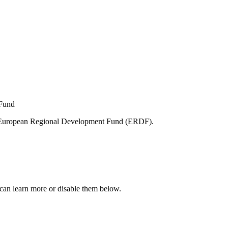
e European Regional Development Fund (ERDF).
can learn more or disable them below.