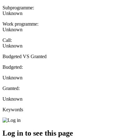
Subprogramme:
Unknown
Work programme:
Unknown
Call:
Unknown
Budgeted VS Granted
Budgeted:
Unknown
Granted:
Unknown
Keywords
Log in to see this page