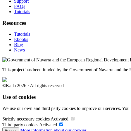
Support
FAQs
Tutorials
Resources
Tutorials
Ebooks
Blog
News
This project has been funded by the Government of Navarra and th
©Kaila 2026 · All rights reserved
Use of cookies
We use our own and third party cookies to improve our services. You 
Strictly necessary cookies
Activated
Third party cookies
Activated
More information about our cookies.
Accept