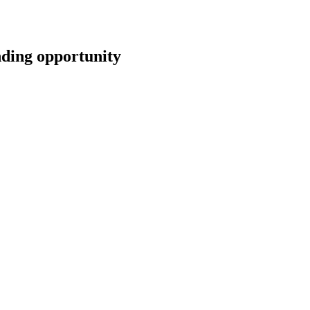
ing opportunity