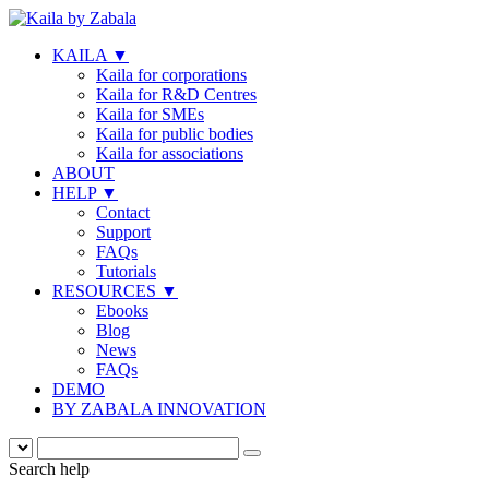
KAILA
▼
Kaila for corporations
Kaila for R&D Centres
Kaila for SMEs
Kaila for public bodies
Kaila for associations
ABOUT
HELP
▼
Contact
Support
FAQs
Tutorials
RESOURCES
▼
Ebooks
Blog
News
FAQs
DEMO
BY ZABALA INNOVATION
Search help