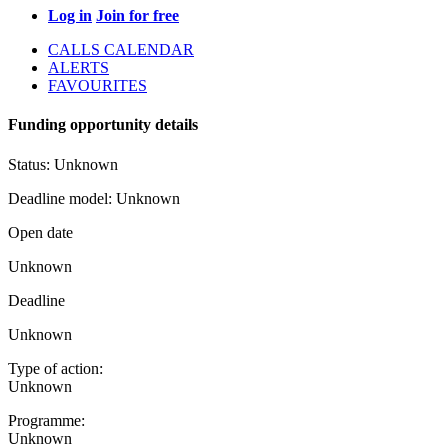
Log in
Join for free
CALLS CALENDAR
ALERTS
FAVOURITES
Funding opportunity details
Status:
Unknown
Deadline model:
Unknown
Open date
Unknown
Deadline
Unknown
Type of action:
Unknown
Programme:
Unknown