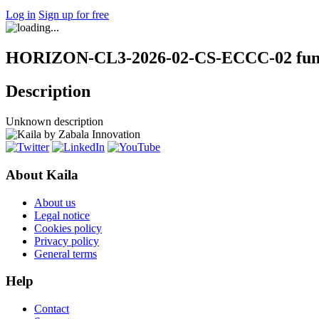
Log in
Sign up for free
HORIZON-CL3-2026-02-CS-ECCC-02 fund
Description
Unknown description
About Kaila
About us
Legal notice
Cookies policy
Privacy policy
General terms
Help
Contact