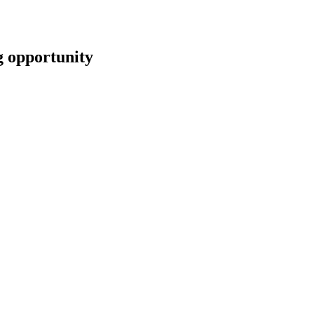
opportunity