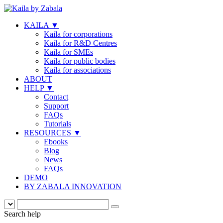
KAILA
▼
Kaila for corporations
Kaila for R&D Centres
Kaila for SMEs
Kaila for public bodies
Kaila for associations
ABOUT
HELP
▼
Contact
Support
FAQs
Tutorials
RESOURCES
▼
Ebooks
Blog
News
FAQs
DEMO
BY ZABALA INNOVATION
Search help