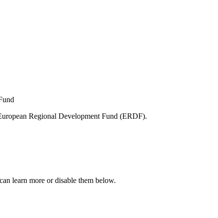
e European Regional Development Fund (ERDF).
can learn more or disable them below.