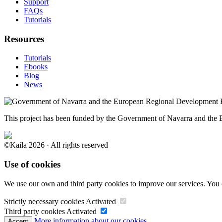
Support
FAQs
Tutorials
Resources
Tutorials
Ebooks
Blog
News
This project has been funded by the Government of Navarra and th
©Kaila 2026 · All rights reserved
Use of cookies
We use our own and third party cookies to improve our services. You 
Strictly necessary cookies
Activated
Third party cookies
Activated
More information about our cookies.
Accept