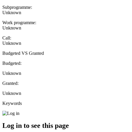
Subprogramme:
Unknown
Work programme:
Unknown
Call:
Unknown
Budgeted VS Granted
Budgeted:
Unknown
Granted:
Unknown
Keywords
Log in to see this page