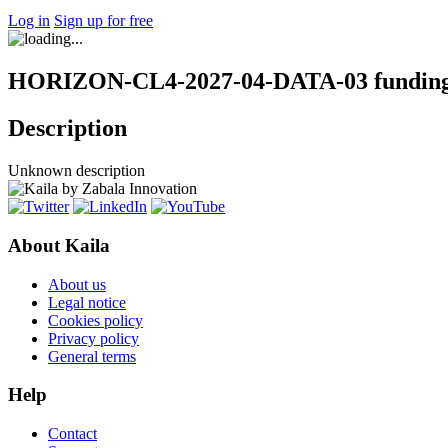
Log in
Sign up for free
HORIZON-CL4-2027-04-DATA-03 funding 
Description
Unknown description
About Kaila
About us
Legal notice
Cookies policy
Privacy policy
General terms
Help
Contact