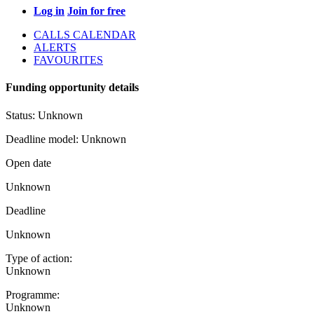
Log in
Join for free
CALLS CALENDAR
ALERTS
FAVOURITES
Funding opportunity details
Status:
Unknown
Deadline model:
Unknown
Open date
Unknown
Deadline
Unknown
Type of action:
Unknown
Programme:
Unknown