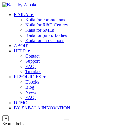
KAILA
▼
Kaila for corporations
Kaila for R&D Centres
Kaila for SMEs
Kaila for public bodies
Kaila for associations
ABOUT
HELP
▼
Contact
Support
FAQs
Tutorials
RESOURCES
▼
Ebooks
Blog
News
FAQs
DEMO
BY ZABALA INNOVATION
Search help