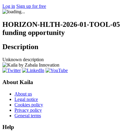
Log in
Sign up for free
HORIZON-HLTH-2026-01-TOOL-05
funding opportunity
Description
Unknown description
About Kaila
About us
Legal notice
Cookies policy
Privacy policy
General terms
Help