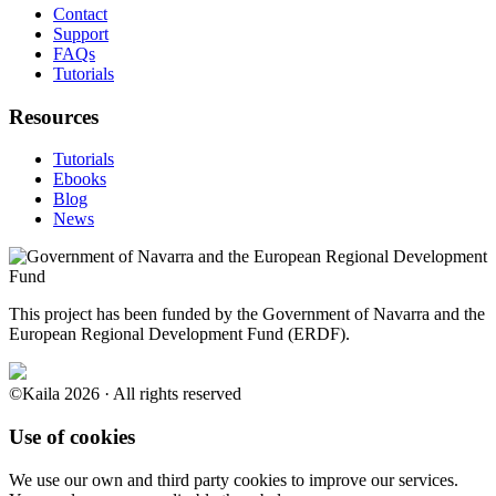
Contact
Support
FAQs
Tutorials
Resources
Tutorials
Ebooks
Blog
News
This project has been funded by the Government of Navarra and the
European Regional Development Fund (ERDF).
©Kaila 2026 · All rights reserved
Use of cookies
We use our own and third party cookies to improve our services.