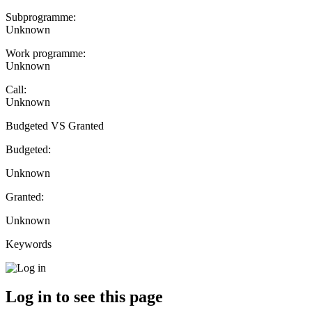
Subprogramme:
Unknown
Work programme:
Unknown
Call:
Unknown
Budgeted VS Granted
Budgeted:
Unknown
Granted:
Unknown
Keywords
Log in to see this page