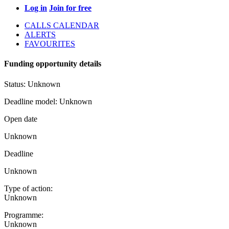
Log in
Join for free
CALLS CALENDAR
ALERTS
FAVOURITES
Funding opportunity details
Status:
Unknown
Deadline model:
Unknown
Open date
Unknown
Deadline
Unknown
Type of action:
Unknown
Programme:
Unknown