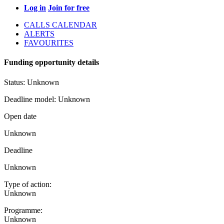
Log in
Join for free
CALLS CALENDAR
ALERTS
FAVOURITES
Funding opportunity details
Status:
Unknown
Deadline model:
Unknown
Open date
Unknown
Deadline
Unknown
Type of action:
Unknown
Programme:
Unknown