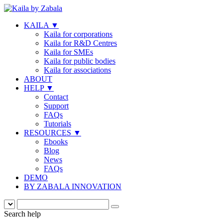
KAILA
▼
Kaila for corporations
Kaila for R&D Centres
Kaila for SMEs
Kaila for public bodies
Kaila for associations
ABOUT
HELP
▼
Contact
Support
FAQs
Tutorials
RESOURCES
▼
Ebooks
Blog
News
FAQs
DEMO
BY ZABALA INNOVATION
Search help