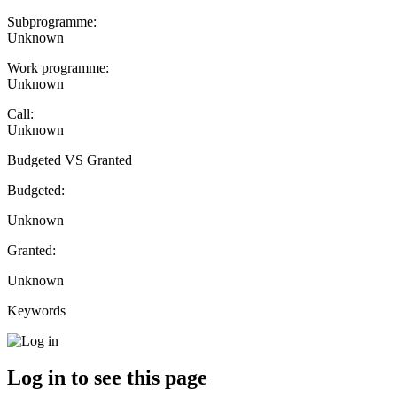
Subprogramme:
Unknown
Work programme:
Unknown
Call:
Unknown
Budgeted VS Granted
Budgeted:
Unknown
Granted:
Unknown
Keywords
Log in to see this page