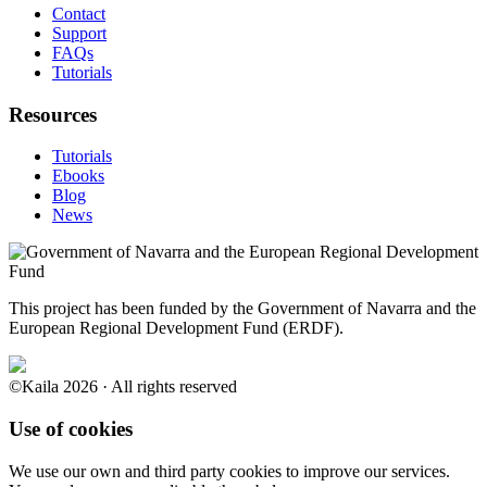
Contact
Support
FAQs
Tutorials
Resources
Tutorials
Ebooks
Blog
News
This project has been funded by the Government of Navarra and the
European Regional Development Fund (ERDF).
©Kaila 2026 · All rights reserved
Use of cookies
We use our own and third party cookies to improve our services.