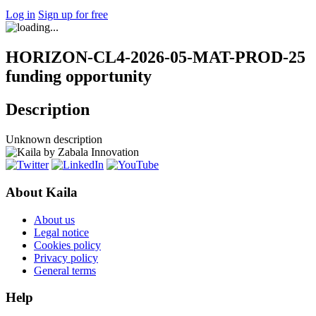
Log in
Sign up for free
HORIZON-CL4-2026-05-MAT-PROD-25
funding opportunity
Description
Unknown description
About Kaila
About us
Legal notice
Cookies policy
Privacy policy
General terms
Help