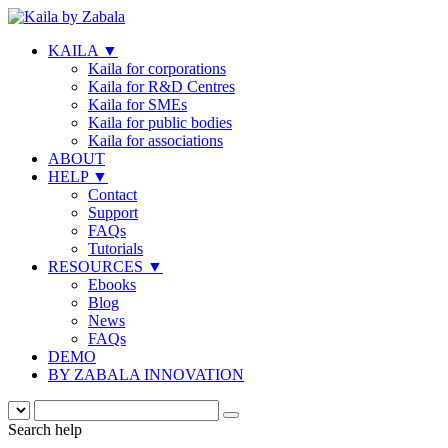
KAILA
▼
Kaila for corporations
Kaila for R&D Centres
Kaila for SMEs
Kaila for public bodies
Kaila for associations
ABOUT
HELP
▼
Contact
Support
FAQs
Tutorials
RESOURCES
▼
Ebooks
Blog
News
FAQs
DEMO
BY ZABALA INNOVATION
Search help