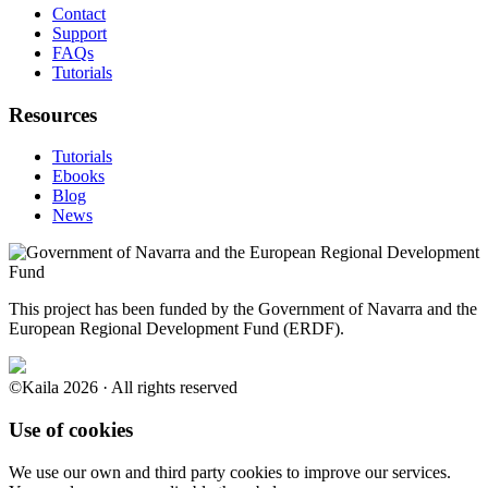
Contact
Support
FAQs
Tutorials
Resources
Tutorials
Ebooks
Blog
News
This project has been funded by the Government of Navarra and the
European Regional Development Fund (ERDF).
©Kaila 2026 · All rights reserved
Use of cookies
We use our own and third party cookies to improve our services.