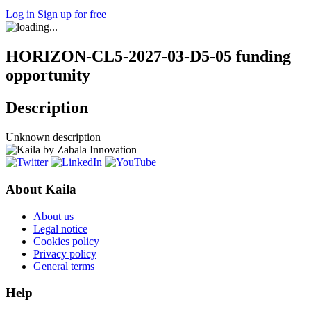
Log in
Sign up for free
HORIZON-CL5-2027-03-D5-05 funding
opportunity
Description
Unknown description
About Kaila
About us
Legal notice
Cookies policy
Privacy policy
General terms
Help