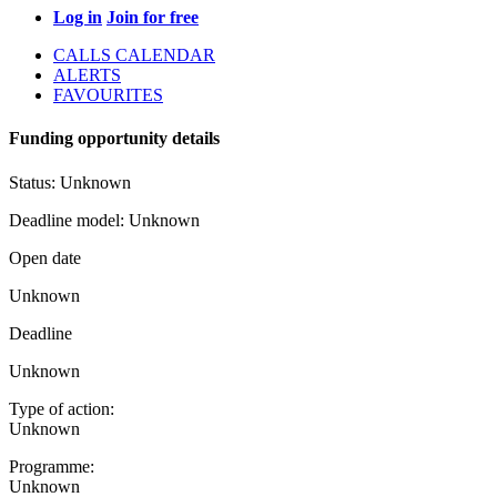
Log in
Join for free
CALLS CALENDAR
ALERTS
FAVOURITES
Funding opportunity details
Status:
Unknown
Deadline model:
Unknown
Open date
Unknown
Deadline
Unknown
Type of action:
Unknown
Programme:
Unknown