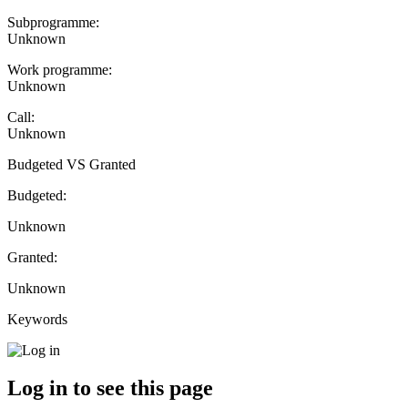
Subprogramme:
Unknown
Work programme:
Unknown
Call:
Unknown
Budgeted VS Granted
Budgeted:
Unknown
Granted:
Unknown
Keywords
Log in to see this page