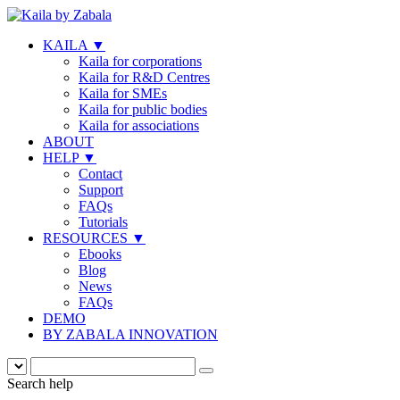
KAILA
▼
Kaila for corporations
Kaila for R&D Centres
Kaila for SMEs
Kaila for public bodies
Kaila for associations
ABOUT
HELP
▼
Contact
Support
FAQs
Tutorials
RESOURCES
▼
Ebooks
Blog
News
FAQs
DEMO
BY ZABALA INNOVATION
Search help