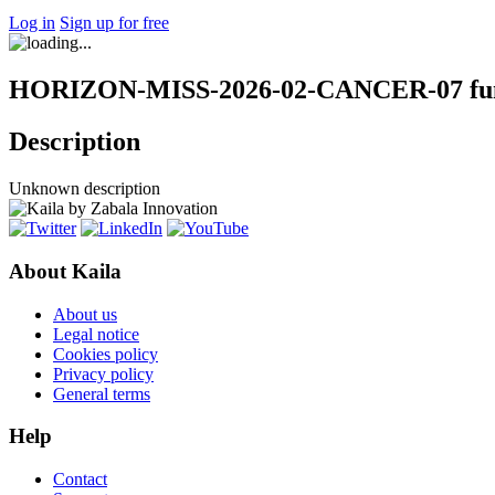
Log in
Sign up for free
HORIZON-MISS-2026-02-CANCER-07 fund
Description
Unknown description
About Kaila
About us
Legal notice
Cookies policy
Privacy policy
General terms
Help
Contact