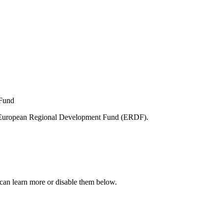
e European Regional Development Fund (ERDF).
can learn more or disable them below.