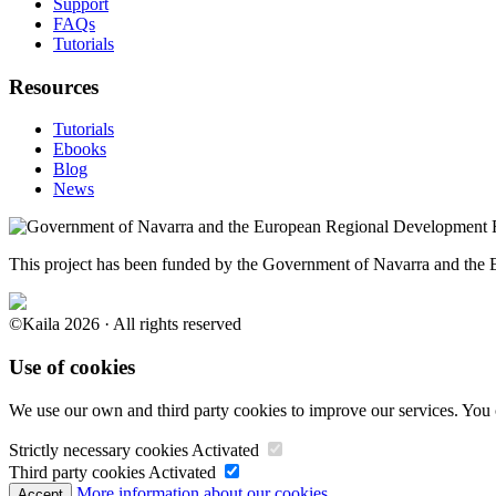
Support
FAQs
Tutorials
Resources
Tutorials
Ebooks
Blog
News
This project has been funded by the Government of Navarra and th
©Kaila 2026 · All rights reserved
Use of cookies
We use our own and third party cookies to improve our services. You 
Strictly necessary cookies
Activated
Third party cookies
Activated
More information about our cookies.
Accept