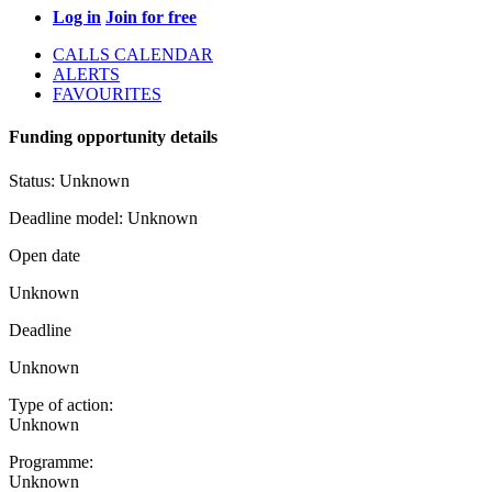
Log in
Join for free
CALLS CALENDAR
ALERTS
FAVOURITES
Funding opportunity details
Status:
Unknown
Deadline model:
Unknown
Open date
Unknown
Deadline
Unknown
Type of action:
Unknown
Programme:
Unknown