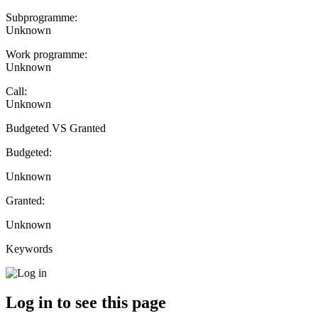
Subprogramme:
Unknown
Work programme:
Unknown
Call:
Unknown
Budgeted VS Granted
Budgeted:
Unknown
Granted:
Unknown
Keywords
Log in to see this page