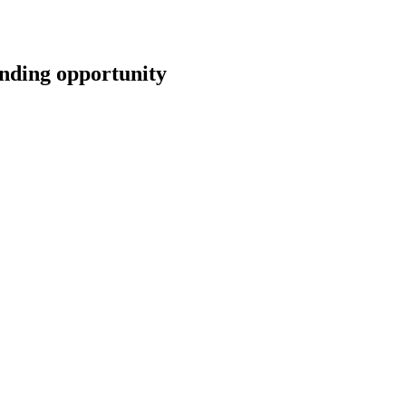
ing opportunity