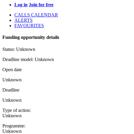
Log in
Join for free
CALLS CALENDAR
ALERTS
FAVOURITES
Funding opportunity details
Status:
Unknown
Deadline model:
Unknown
Open date
Unknown
Deadline
Unknown
Type of action:
Unknown
Programme:
Unknown