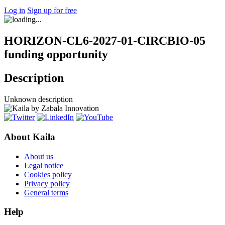
Log in
Sign up for free
HORIZON-CL6-2027-01-CIRCBIO-05
funding opportunity
Description
Unknown description
About Kaila
About us
Legal notice
Cookies policy
Privacy policy
General terms
Help