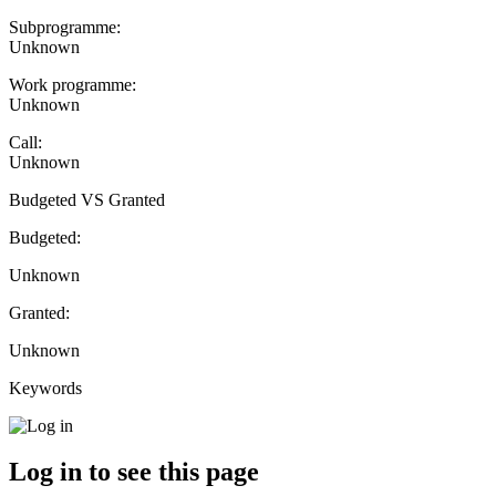
Subprogramme:
Unknown
Work programme:
Unknown
Call:
Unknown
Budgeted VS Granted
Budgeted:
Unknown
Granted:
Unknown
Keywords
Log in to see this page