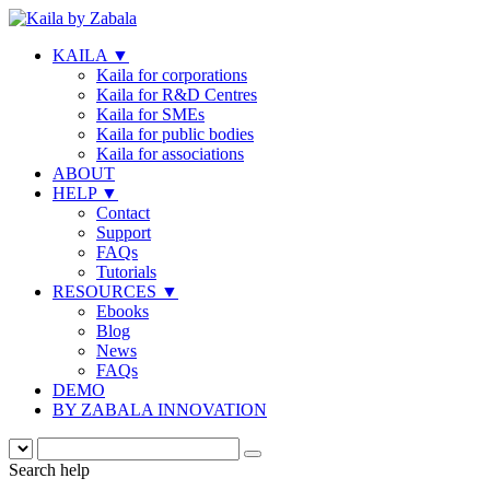
KAILA
▼
Kaila for corporations
Kaila for R&D Centres
Kaila for SMEs
Kaila for public bodies
Kaila for associations
ABOUT
HELP
▼
Contact
Support
FAQs
Tutorials
RESOURCES
▼
Ebooks
Blog
News
FAQs
DEMO
BY ZABALA INNOVATION
Search help