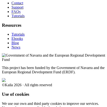
Contact
Support
FAQs
Tutorials
Resources
Tutorials
Ebooks
Blog
News
This project has been funded by the Government of Navarra and the
European Regional Development Fund (ERDF).
©Kaila 2026 · All rights reserved
Use of cookies
We use our own and third party cookies to improve our services.