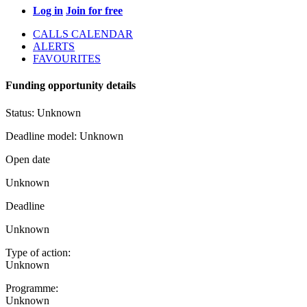
Log in
Join for free
CALLS CALENDAR
ALERTS
FAVOURITES
Funding opportunity details
Status:
Unknown
Deadline model:
Unknown
Open date
Unknown
Deadline
Unknown
Type of action:
Unknown
Programme:
Unknown