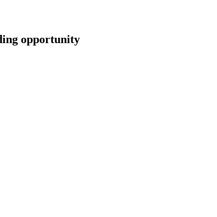
ng opportunity