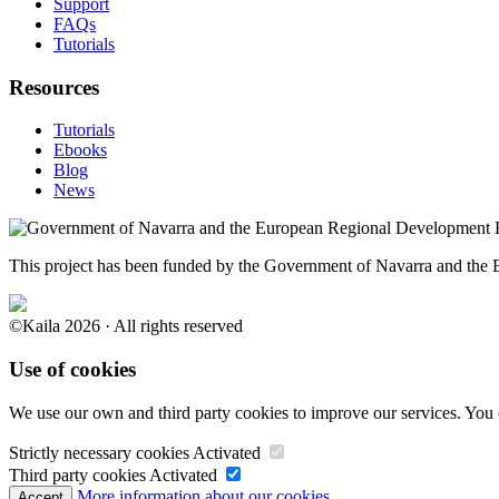
Support
FAQs
Tutorials
Resources
Tutorials
Ebooks
Blog
News
This project has been funded by the Government of Navarra and th
©Kaila 2026 · All rights reserved
Use of cookies
We use our own and third party cookies to improve our services. You 
Strictly necessary cookies
Activated
Third party cookies
Activated
More information about our cookies.
Accept