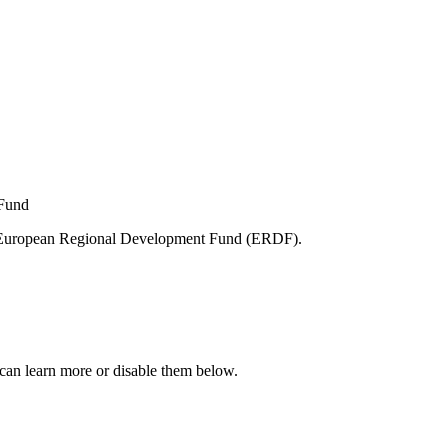
e European Regional Development Fund (ERDF).
can learn more or disable them below.