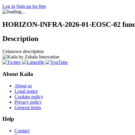
Log in
Sign up for free
HORIZON-INFRA-2026-01-EOSC-02 fundi
Description
Unknown description
About Kaila
About us
Legal notice
Cookies policy
Privacy policy
General terms
Help
Contact