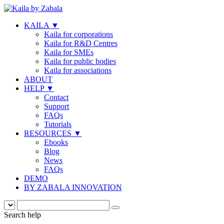
KAILA
▼
Kaila for corporations
Kaila for R&D Centres
Kaila for SMEs
Kaila for public bodies
Kaila for associations
ABOUT
HELP
▼
Contact
Support
FAQs
Tutorials
RESOURCES
▼
Ebooks
Blog
News
FAQs
DEMO
BY ZABALA INNOVATION
Search help