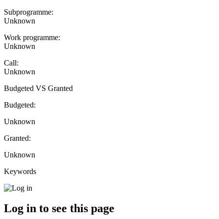
Subprogramme:
Unknown
Work programme:
Unknown
Call:
Unknown
Budgeted VS Granted
Budgeted:
Unknown
Granted:
Unknown
Keywords
Log in to see this page