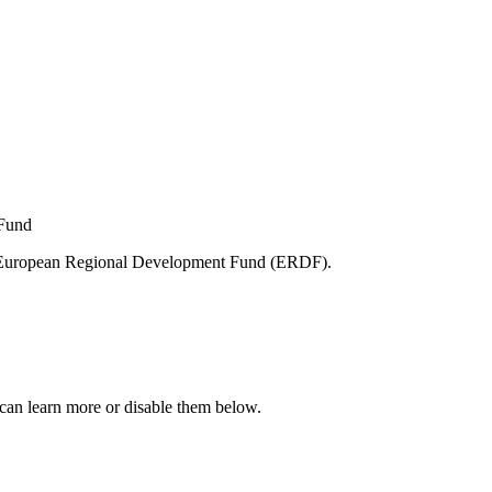
e European Regional Development Fund (ERDF).
can learn more or disable them below.