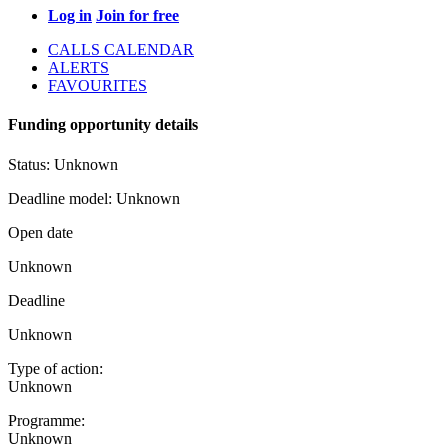
Log in
Join for free
CALLS CALENDAR
ALERTS
FAVOURITES
Funding opportunity details
Status:
Unknown
Deadline model:
Unknown
Open date
Unknown
Deadline
Unknown
Type of action:
Unknown
Programme:
Unknown