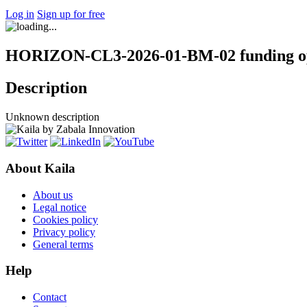
Log in
Sign up for free
HORIZON-CL3-2026-01-BM-02 funding op
Description
Unknown description
About Kaila
About us
Legal notice
Cookies policy
Privacy policy
General terms
Help
Contact