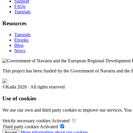
Support
FAQs
Tutorials
Resources
Tutorials
Ebooks
Blog
News
This project has been funded by the Government of Navarra and th
©Kaila 2026 · All rights reserved
Use of cookies
We use our own and third party cookies to improve our services. You 
Strictly necessary cookies
Activated
Third party cookies
Activated
More information about our cookies.
Accept