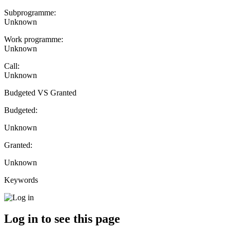
Subprogramme:
Unknown
Work programme:
Unknown
Call:
Unknown
Budgeted VS Granted
Budgeted:
Unknown
Granted:
Unknown
Keywords
Log in to see this page