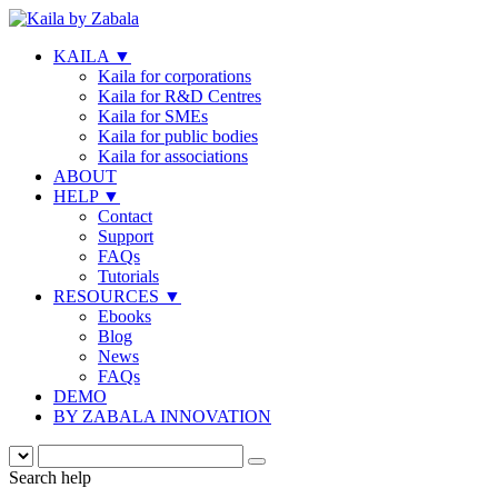
KAILA
▼
Kaila for corporations
Kaila for R&D Centres
Kaila for SMEs
Kaila for public bodies
Kaila for associations
ABOUT
HELP
▼
Contact
Support
FAQs
Tutorials
RESOURCES
▼
Ebooks
Blog
News
FAQs
DEMO
BY ZABALA INNOVATION
Search help