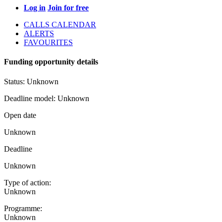
Log in
Join for free
CALLS CALENDAR
ALERTS
FAVOURITES
Funding opportunity details
Status:
Unknown
Deadline model:
Unknown
Open date
Unknown
Deadline
Unknown
Type of action:
Unknown
Programme:
Unknown