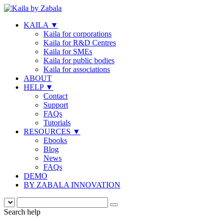
KAILA
▼
Kaila for corporations
Kaila for R&D Centres
Kaila for SMEs
Kaila for public bodies
Kaila for associations
ABOUT
HELP
▼
Contact
Support
FAQs
Tutorials
RESOURCES
▼
Ebooks
Blog
News
FAQs
DEMO
BY ZABALA INNOVATION
Search help