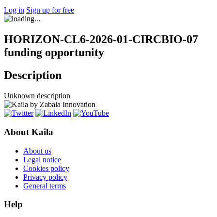
Log in
Sign up for free
HORIZON-CL6-2026-01-CIRCBIO-07
funding opportunity
Description
Unknown description
About Kaila
About us
Legal notice
Cookies policy
Privacy policy
General terms
Help