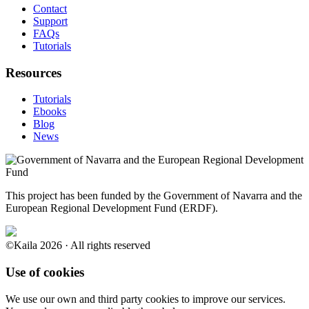
Contact
Support
FAQs
Tutorials
Resources
Tutorials
Ebooks
Blog
News
This project has been funded by the Government of Navarra and the
European Regional Development Fund (ERDF).
©Kaila 2026 · All rights reserved
Use of cookies
We use our own and third party cookies to improve our services.