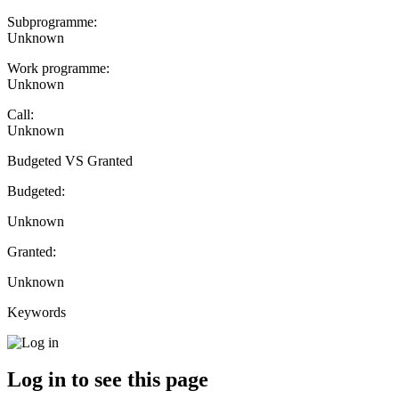
Subprogramme:
Unknown
Work programme:
Unknown
Call:
Unknown
Budgeted VS Granted
Budgeted:
Unknown
Granted:
Unknown
Keywords
Log in to see this page