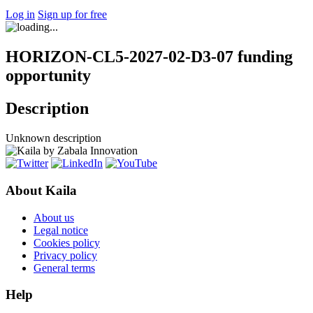
Log in
Sign up for free
HORIZON-CL5-2027-02-D3-07 funding
opportunity
Description
Unknown description
About Kaila
About us
Legal notice
Cookies policy
Privacy policy
General terms
Help