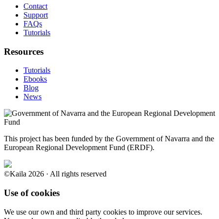
Contact
Support
FAQs
Tutorials
Resources
Tutorials
Ebooks
Blog
News
This project has been funded by the Government of Navarra and the
European Regional Development Fund (ERDF).
©Kaila 2026 · All rights reserved
Use of cookies
We use our own and third party cookies to improve our services.