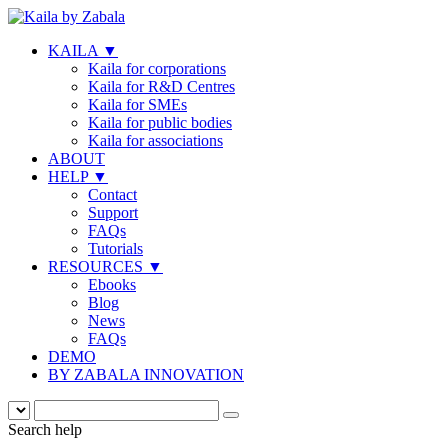
KAILA
▼
Kaila for corporations
Kaila for R&D Centres
Kaila for SMEs
Kaila for public bodies
Kaila for associations
ABOUT
HELP
▼
Contact
Support
FAQs
Tutorials
RESOURCES
▼
Ebooks
Blog
News
FAQs
DEMO
BY ZABALA INNOVATION
Search help