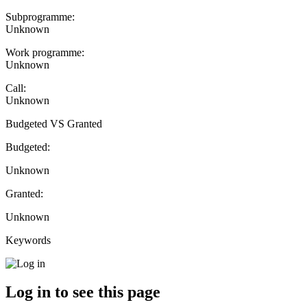
Subprogramme:
Unknown
Work programme:
Unknown
Call:
Unknown
Budgeted VS Granted
Budgeted:
Unknown
Granted:
Unknown
Keywords
Log in to see this page