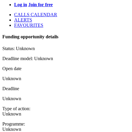
Log in
Join for free
CALLS CALENDAR
ALERTS
FAVOURITES
Funding opportunity details
Status:
Unknown
Deadline model:
Unknown
Open date
Unknown
Deadline
Unknown
Type of action:
Unknown
Programme:
Unknown