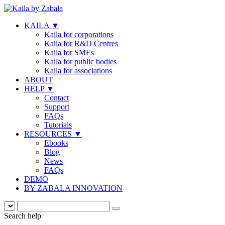
KAILA
▼
Kaila for corporations
Kaila for R&D Centres
Kaila for SMEs
Kaila for public bodies
Kaila for associations
ABOUT
HELP
▼
Contact
Support
FAQs
Tutorials
RESOURCES
▼
Ebooks
Blog
News
FAQs
DEMO
BY ZABALA INNOVATION
Search help