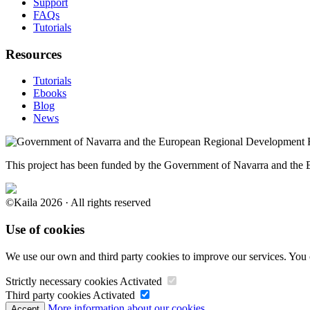
Support
FAQs
Tutorials
Resources
Tutorials
Ebooks
Blog
News
This project has been funded by the Government of Navarra and th
©Kaila 2026 · All rights reserved
Use of cookies
We use our own and third party cookies to improve our services. You 
Strictly necessary cookies
Activated
Third party cookies
Activated
More information about our cookies.
Accept