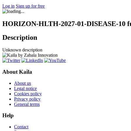
Log in
Sign up for free
HORIZON-HLTH-2027-01-DISEASE-10 fun
Description
Unknown description
About Kaila
About us
Legal notice
Cookies policy
Privacy policy
General terms
Help
Contact