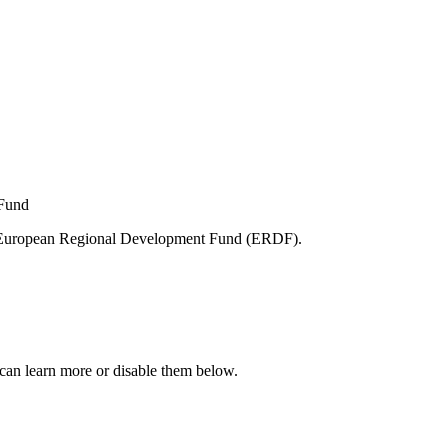
e European Regional Development Fund (ERDF).
can learn more or disable them below.