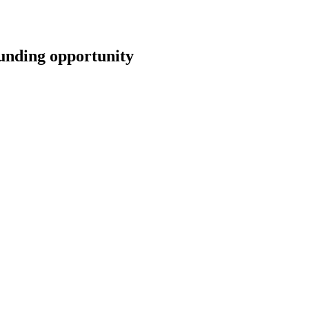
ding opportunity