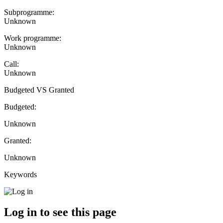
Subprogramme:
Unknown
Work programme:
Unknown
Call:
Unknown
Budgeted VS Granted
Budgeted:
Unknown
Granted:
Unknown
Keywords
Log in to see this page