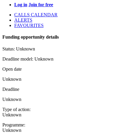
Log in
Join for free
CALLS CALENDAR
ALERTS
FAVOURITES
Funding opportunity details
Status:
Unknown
Deadline model:
Unknown
Open date
Unknown
Deadline
Unknown
Type of action:
Unknown
Programme:
Unknown